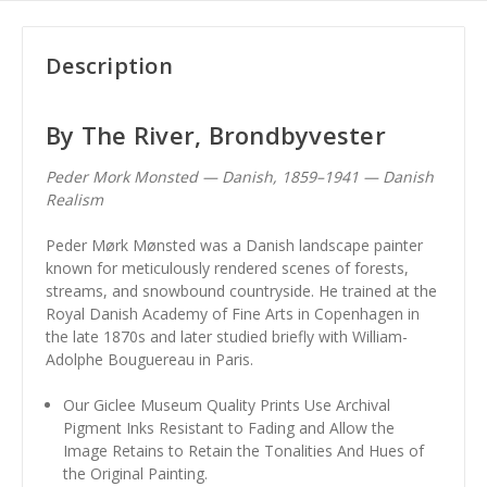
Description
By The River, Brondbyvester
Peder Mork Monsted — Danish, 1859–1941 — Danish
Realism
Peder Mørk Mønsted was a Danish landscape painter
known for meticulously rendered scenes of forests,
streams, and snowbound countryside. He trained at the
Royal Danish Academy of Fine Arts in Copenhagen in
the late 1870s and later studied briefly with William-
Adolphe Bouguereau in Paris.
Our Giclee Museum Quality Prints Use Archival
Pigment Inks Resistant to Fading and Allow the
Image Retains to Retain the Tonalities And Hues of
the Original Painting.