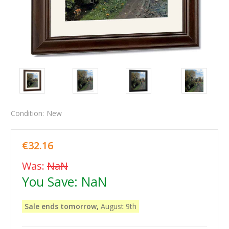
Condition:
New
€32.16
Was:
NaN
You Save:
NaN
Sale ends tomorrow,
August 9th