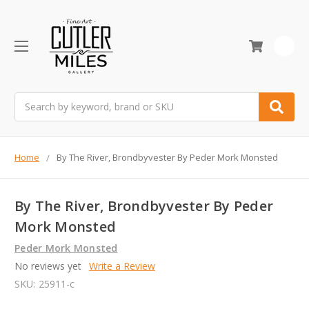
0
Search
Home
By The River, Brondbyvester By Peder Mork Monsted
By The River, Brondbyvester By Peder
Mork Monsted
Peder Mork Monsted
No reviews yet
Write a Review
SKU:
25911-c