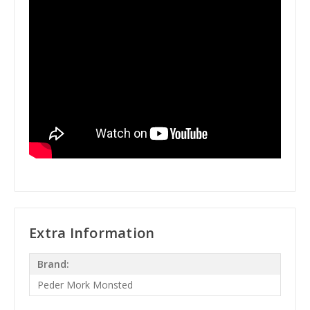
Extra Information
Brand:
Peder Mork Monsted