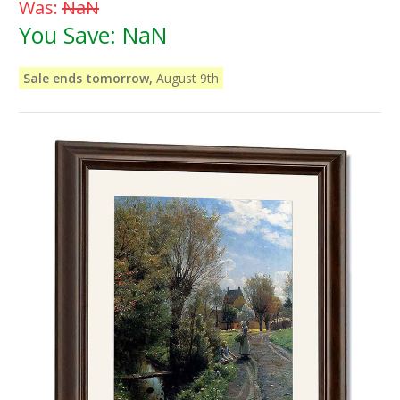
Was:
NaN
You Save:
NaN
Sale ends tomorrow,
August 9th