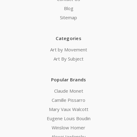
Blog
Sitemap
Categories
Art by Movement
Art By Subject
Popular Brands
Claude Monet
Camille Pissarro
Mary Vaux Walcott
Eugene Louis Boudin
Winslow Homer
Alexei Jawlensky