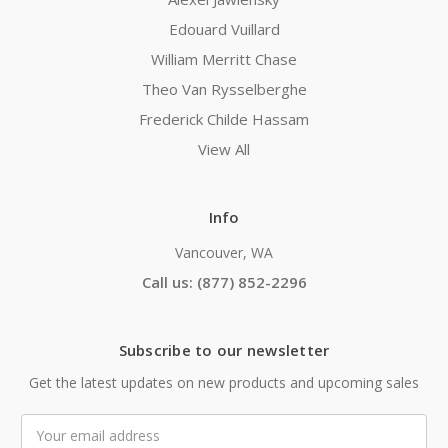
Edouard Vuillard
William Merritt Chase
Theo Van Rysselberghe
Frederick Childe Hassam
View All
Info
Vancouver, WA
Call us: (877) 852-2296
Subscribe to our newsletter
Get the latest updates on new products and upcoming sales
Email
Address