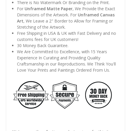
There is No Watermark Or Branding on the Print.
For
Unframed Matte Paper
, We Provide the Exact
Dimensions of the Artwork. For
Unframed Canvas
Art
, We Leave a 2" Border to Allow for Framing or
Stretching of the Artwork.
Free Shipping in USA & UK with Fast Delivery and no
customs fees for UK customers!
30 Money Back Guarantee.
We Are Committed to Excellence, with 15 Years
Experience In Curating and Providing Quality
Craftsmanship in our Reproductions. We Think You'll
Love Your Prints and Paintings Ordered From Us.