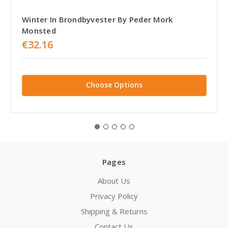
Winter In Brondbyvester By Peder Mork
Monsted
€32.16
Choose Options
Pages
About Us
Privacy Policy
Shipping & Returns
Contact Us