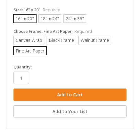
Size:
16" x 20"
Required
16" x 20"
18" x 24"
24" x 36"
Choose Frame:
Fine Art Paper
Required
Canvas Wrap
Black Frame
Walnut Frame
Fine Art Paper
in
Quantity:
stock
Add to Your List