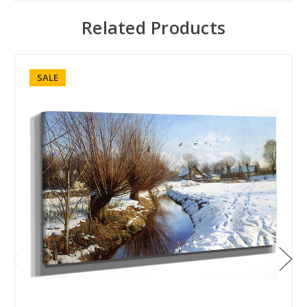
Related Products
SALE