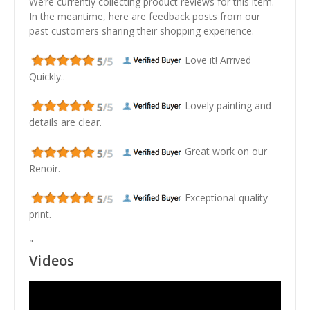
We’re currently collecting product reviews for this item.
In the meantime, here are feedback posts from our
past customers sharing their shopping experience.
Love it! Arrived
Quickly..
Lovely painting and
details are clear.
Great work on our
Renoir.
Exceptional quality
print.
"
Videos