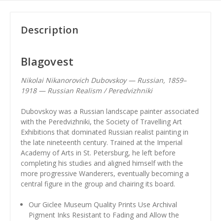
Description
Blagovest
Nikolai Nikanorovich Dubovskoy — Russian, 1859–
1918 — Russian Realism / Peredvizhniki
Dubovskoy was a Russian landscape painter associated
with the Peredvizhniki, the Society of Travelling Art
Exhibitions that dominated Russian realist painting in
the late nineteenth century. Trained at the Imperial
Academy of Arts in St. Petersburg, he left before
completing his studies and aligned himself with the
more progressive Wanderers, eventually becoming a
central figure in the group and chairing its board.
Our Giclee Museum Quality Prints Use Archival
Pigment Inks Resistant to Fading and Allow the