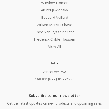
Winslow Homer
Alexei Jawlensky
Edouard Vuillard
William Merritt Chase
Theo Van Rysselberghe
Frederick Childe Hassam
View All
Info
Vancouver, WA
Call us: (877) 852-2296
Subscribe to our newsletter
Get the latest updates on new products and upcoming sales