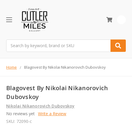
0
Search
Home
Blagovest By Nikolai Nikanorovich Dubovskoy
Blagovest By Nikolai Nikanorovich
Dubovskoy
Nikolai Nikanorovich Dubovskoy
No reviews yet
Write a Review
SKU:
72090-c