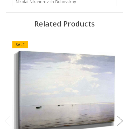
Nikolai Nikanorovich Dubovskoy
Related Products
SALE