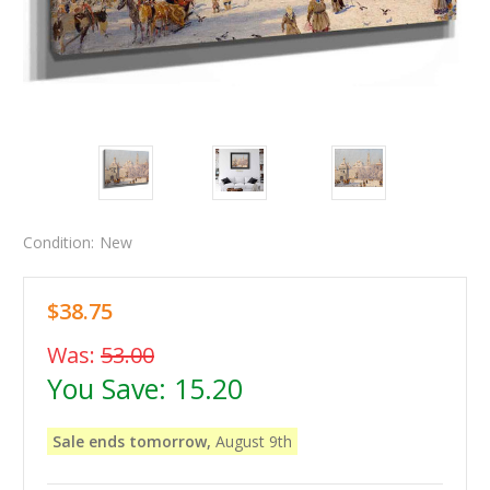
Condition:
New
$38.75
Was:
53.00
You Save:
15.20
Sale ends tomorrow,
August 9th