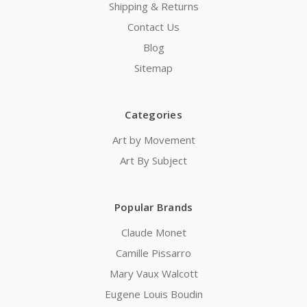
Shipping & Returns
Contact Us
Blog
Sitemap
Categories
Art by Movement
Art By Subject
Popular Brands
Claude Monet
Camille Pissarro
Mary Vaux Walcott
Eugene Louis Boudin