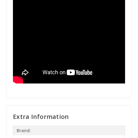
Extra Information
Brand: