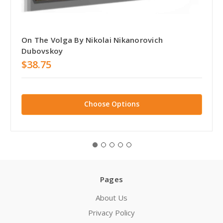
On The Volga By Nikolai Nikanorovich
Dubovskoy
$38.75
Choose Options
Pages
About Us
Privacy Policy