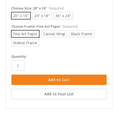
Choose Size:
20" x 16"
Required
20" x 16"
24" x 18"
36" x 24"
Choose Frame:
Fine Art Paper
Required
Fine Art Paper
Canvas Wrap
Black Frame
Walnut Frame
in
Quantity:
stock
Add to Your List