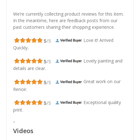
We’re currently collecting product reviews for this item.
In the meantime, here are feedback posts from our
past customers sharing their shopping experience.
Love it! Arrived
Quickly..
Lovely painting and
details are clear.
Great work on our
Renoir.
Exceptional quality
print.
"
Videos