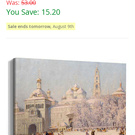
Was:
53.00
You Save:
15.20
Sale ends tomorrow,
August 9th