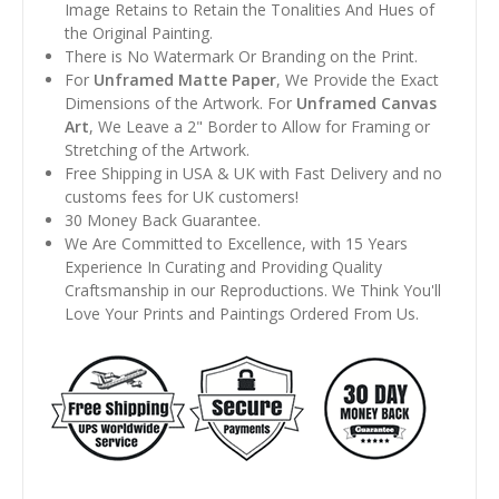
Image Retains to Retain the Tonalities And Hues of
the Original Painting.
There is No Watermark Or Branding on the Print.
For
Unframed Matte Paper
, We Provide the Exact
Dimensions of the Artwork. For
Unframed Canvas
Art
, We Leave a 2" Border to Allow for Framing or
Stretching of the Artwork.
Free Shipping in USA & UK with Fast Delivery and no
customs fees for UK customers!
30 Money Back Guarantee.
We Are Committed to Excellence, with 15 Years
Experience In Curating and Providing Quality
Craftsmanship in our Reproductions. We Think You'll
Love Your Prints and Paintings Ordered From Us.