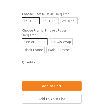
Choose Size:
16" x 20"
Required
16" x 20"
18" x 24"
24" x 36"
Choose Frame:
Fine Art Paper
Required
Fine Art Paper
Canvas Wrap
Black Frame
Walnut Frame
in
Quantity:
stock
Add to Your List