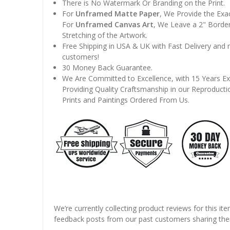
There is No Watermark Or Branding on the Print.
For
Unframed Matte Paper
, We Provide the Exa
For
Unframed Canvas Art
, We Leave a 2" Border
Stretching of the Artwork.
Free Shipping in USA & UK with Fast Delivery and
customers!
30 Money Back Guarantee.
We Are Committed to Excellence, with 15 Years Ex
Providing Quality Craftsmanship in our Reproducti
Prints and Paintings Ordered From Us.
We’re currently collecting product reviews for this it
feedback posts from our past customers sharing thei