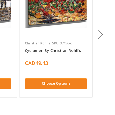
Christian Rohlfs
SKU: 37156-c
Christia
Cyclamen By Christian Rohlfs
Poinset
CAD49.43
CAD4
Choose Options