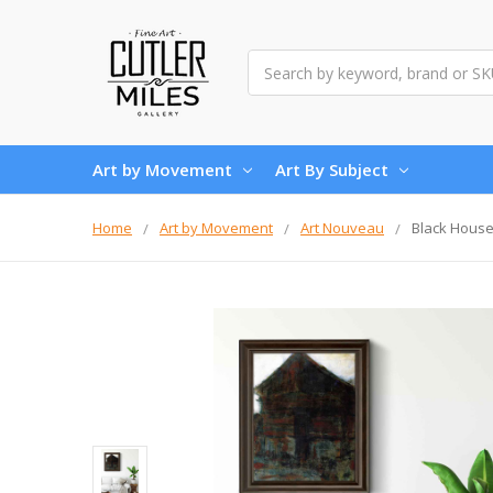
Search
Art by Movement
Art By Subject
Home
Art by Movement
Art Nouveau
Black House