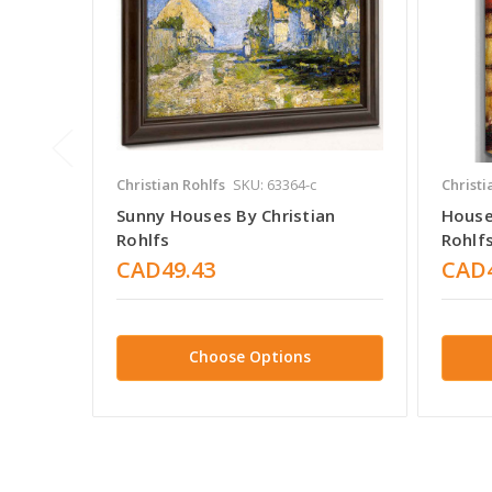
Christian Rohlfs
SKU: 63364-c
Christi
Sunny Houses By Christian
House 
Rohlfs
Rohlf
CAD49.43
CAD4
Choose Options