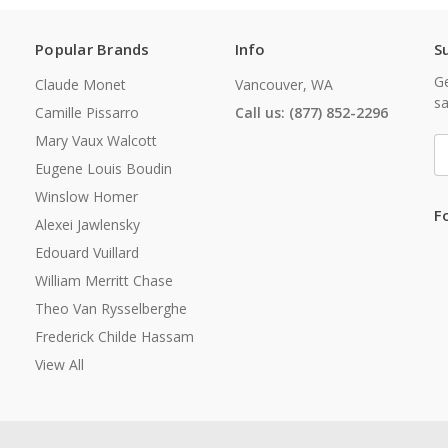
Popular Brands
Info
S
Ge
Claude Monet
Vancouver, WA
sa
Camille Pissarro
Call us: (877) 852-2296
Mary Vaux Walcott
E
A
Eugene Louis Boudin
Winslow Homer
F
Alexei Jawlensky
Edouard Vuillard
William Merritt Chase
Theo Van Rysselberghe
Frederick Childe Hassam
View All