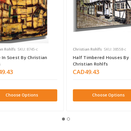
an Rohlfs
SKU: 8745-c
Christian Rohlfs
SKU: 38558-c
In Soest By Christian
Half Timbered Houses By
s
Christian Rohlfs
9.43
CAD49.43
Choose Options
Choose Options