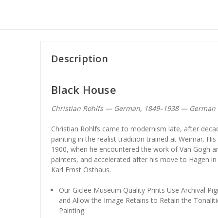
Description
Black House
Christian Rohlfs — German, 1849–1938 — German 
Christian Rohlfs came to modernism late, after dec
painting in the realist tradition trained at Weimar. Hi
1900, when he encountered the work of Van Gogh a
painters, and accelerated after his move to Hagen in 
Karl Ernst Osthaus.
Our Giclee Museum Quality Prints Use Archival Pig
and Allow the Image Retains to Retain the Tonaliti
Painting.