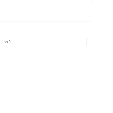
n Rohlfs