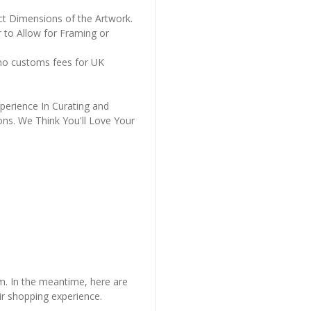
ct Dimensions of the Artwork.
 to Allow for Framing or
 no customs fees for UK
perience In Curating and
ons. We Think You'll Love Your
em. In the meantime, here are
r shopping experience.