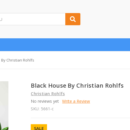
 By Christian Rohlfs
Black House By Christian Rohlfs
Christian Rohlfs
No reviews yet
Write a Review
SKU:
5661-c
SALE