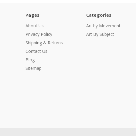
Pages
Categories
About Us
Art by Movement
Privacy Policy
Art By Subject
Shipping & Returns
Contact Us
Blog
Sitemap