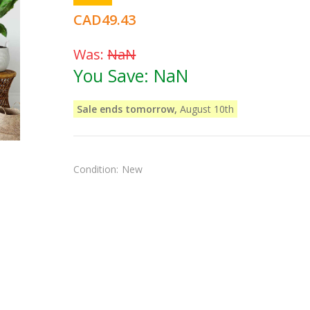
CAD49.43
Was:
NaN
You Save:
NaN
Sale ends tomorrow,
August 10th
Condition:
New