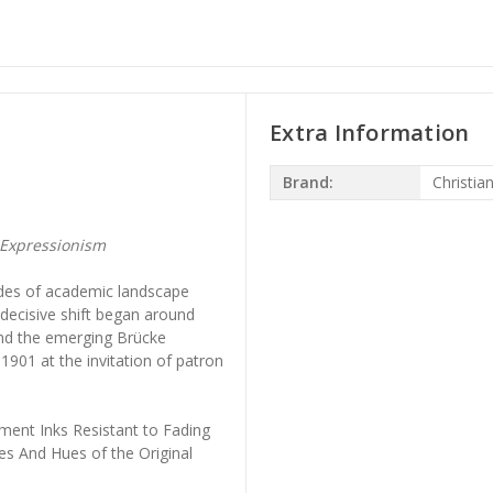
Extra Information
Brand:
Christia
Expressionism
ades of academic landscape
s decisive shift began around
nd the emerging Brücke
1901 at the invitation of patron
ment Inks Resistant to Fading
es And Hues of the Original