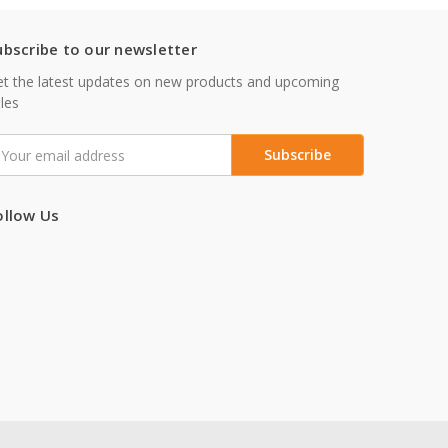
ubscribe to our newsletter
t the latest updates on new products and upcoming
les
mail
ddress
ollow Us