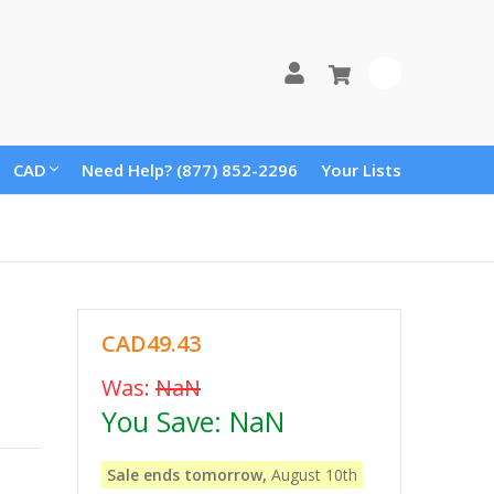
0
CAD
Need Help? (877) 852-2296
Your Lists
CAD49.43
Was:
NaN
You Save:
NaN
Sale ends tomorrow,
August 10th