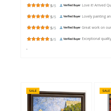
Love it! Arrived Qui
Lovely painting and
Great work on our
Exceptional quality
"
SALE
SALE