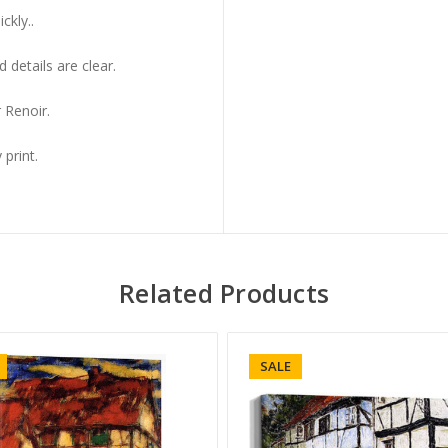
ckly..
 details are clear.
 Renoir.
 print.
Related Products
SALE