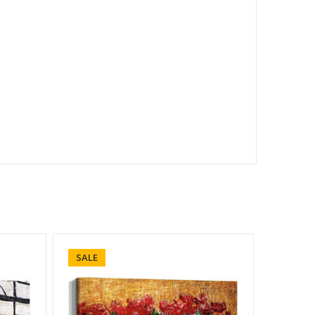
SALE
SALE