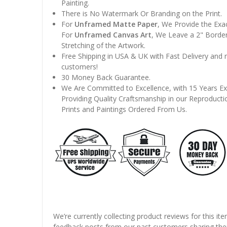
Painting.
There is No Watermark Or Branding on the Print.
For
Unframed Matte Paper
, We Provide the Exa
For
Unframed Canvas Art
, We Leave a 2" Border
Stretching of the Artwork.
Free Shipping in USA & UK with Fast Delivery and
customers!
30 Money Back Guarantee.
We Are Committed to Excellence, with 15 Years Ex
Providing Quality Craftsmanship in our Reproducti
Prints and Paintings Ordered From Us.
We’re currently collecting product reviews for this it
feedback posts from our past customers sharing thei