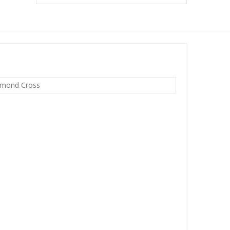
dmond Cross