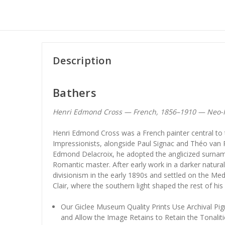
Description
Bathers
Henri Edmond Cross — French, 1856–1910 — Neo-
Henri Edmond Cross was a French painter central to
Impressionists, alongside Paul Signac and Théo van 
Edmond Delacroix, he adopted the anglicized surnam
Romantic master. After early work in a darker natur
divisionism in the early 1890s and settled on the Med
Clair, where the southern light shaped the rest of his
Our Giclee Museum Quality Prints Use Archival Pig
and Allow the Image Retains to Retain the Tonaliti