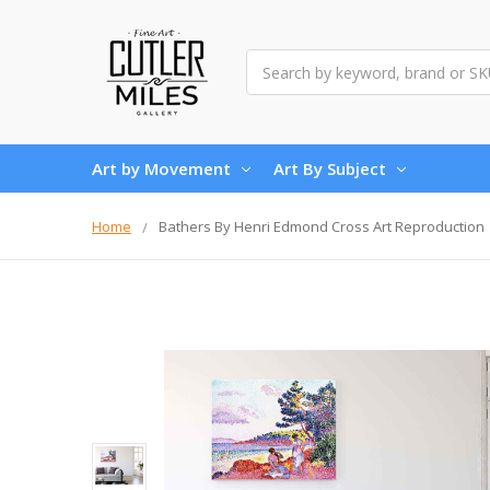
Search
Art by Movement
Art By Subject
Home
Bathers By Henri Edmond Cross Art Reproduction