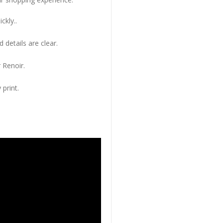
ckly..
 details are clear.
 Renoir.
 print.