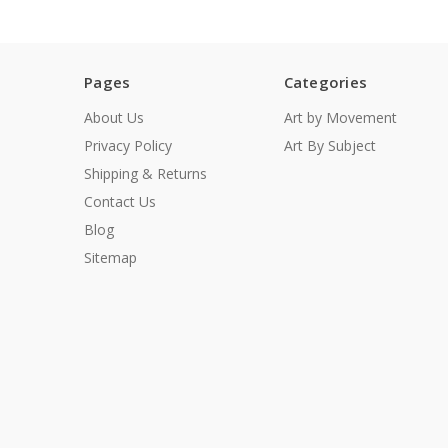
Pages
Categories
About Us
Art by Movement
Privacy Policy
Art By Subject
Shipping & Returns
Contact Us
Blog
Sitemap