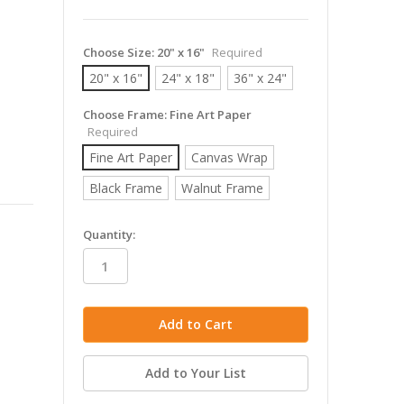
Choose Size:
20" x 16"
Required
20" x 16"
24" x 18"
36" x 24"
Choose Frame:
Fine Art Paper
Required
Fine Art Paper
Canvas Wrap
Black Frame
Walnut Frame
in
Quantity:
stock
Add to Your List