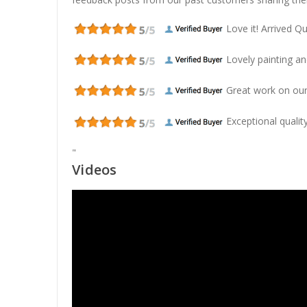
Love it! Arrived Qui
Lovely painting and
Great work on our
Exceptional quality
"
Videos