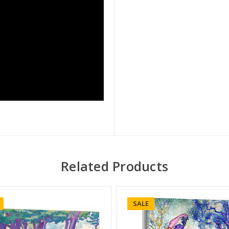
Related Products
SALE