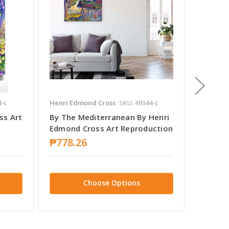
4-c
Henri Edmond Cross
SKU: 49344-c
Henri E
ss Art
By The Mediterranean By Henri
The Sh
Edmond Cross Art Reproduction
Cross 
₱778.26
₱778.
Choose Options