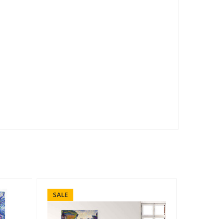
SALE
SALE