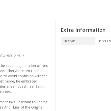
Extra Information
Brand:
Henri E
Impressionism
 the second generation of Neo-
Rysselberghe. Born Henri-
e to avoid confusion with the
alist mode, he embraced
iterranean coast near Saint-
 career.
ment Inks Resistant to Fading
es And Hues of the Original