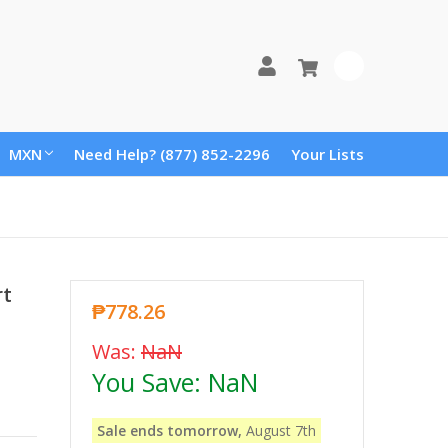
0
MXN
Need Help? (877) 852-2296
Your Lists
rt
₱778.26
Was:
NaN
You Save:
NaN
Sale ends tomorrow,
August 7th