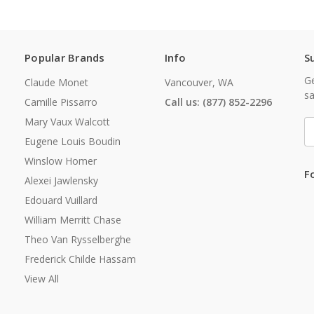
Popular Brands
Info
S
Ge
Claude Monet
Vancouver, WA
sa
Camille Pissarro
Call us: (877) 852-2296
Mary Vaux Walcott
E
A
Eugene Louis Boudin
Winslow Homer
F
Alexei Jawlensky
Edouard Vuillard
William Merritt Chase
Theo Van Rysselberghe
Frederick Childe Hassam
View All