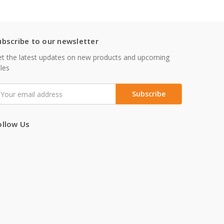
ubscribe to our newsletter
t the latest updates on new products and upcoming
les
mail
ddress
ollow Us