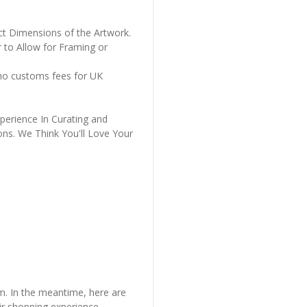
ct Dimensions of the Artwork.
 to Allow for Framing or
 no customs fees for UK
perience In Curating and
ons. We Think You'll Love Your
em. In the meantime, here are
r shopping experience.