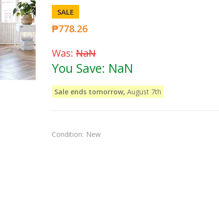
SALE
₱778.26
Was:
NaN
You Save:
NaN
Sale ends tomorrow,
August 7th
Condition:
New