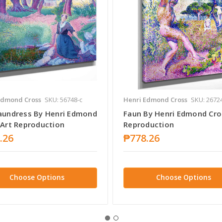
Edmond Cross
SKU: 56748-c
Henri Edmond Cross
SKU: 2672
aundress By Henri Edmond
Faun By Henri Edmond Cro
 Art Reproduction
Reproduction
.26
₱778.26
Choose Options
Choose Options