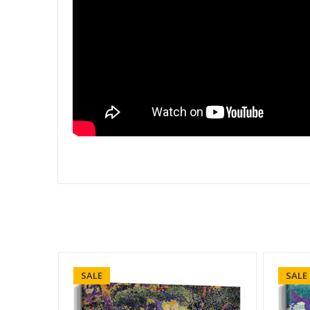
SALE
SALE