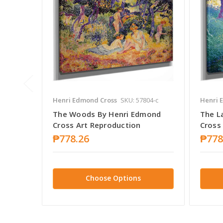
Henri Edmond Cross
SKU: 57804-c
Henri 
The Woods By Henri Edmond
The L
Cross Art Reproduction
Cross
₱778.26
₱778
Choose Options