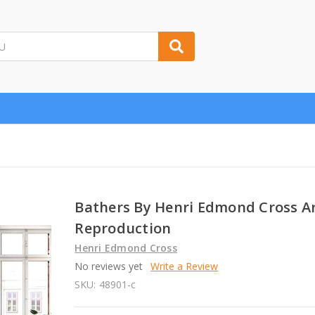
Bathers By Henri Edmond Cross A
Reproduction
Henri Edmond Cross
No reviews yet
Write a Review
SKU:
48901-c