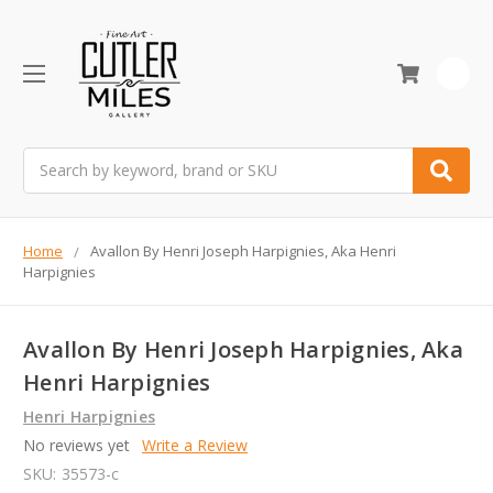
0
Search
Home
Avallon By Henri Joseph Harpignies, Aka Henri
Harpignies
Avallon By Henri Joseph Harpignies, Aka
Henri Harpignies
Henri Harpignies
No reviews yet
Write a Review
SKU:
35573-c