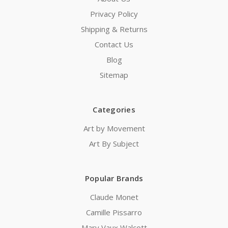
Privacy Policy
Shipping & Returns
Contact Us
Blog
Sitemap
Categories
Art by Movement
Art By Subject
Popular Brands
Claude Monet
Camille Pissarro
Mary Vaux Walcott