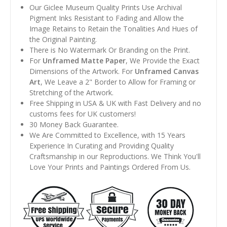
Our Giclee Museum Quality Prints Use Archival
Pigment Inks Resistant to Fading and Allow the
Image Retains to Retain the Tonalities And Hues of
the Original Painting.
There is No Watermark Or Branding on the Print.
For
Unframed Matte Paper
, We Provide the Exact
Dimensions of the Artwork. For
Unframed Canvas
Art
, We Leave a 2" Border to Allow for Framing or
Stretching of the Artwork.
Free Shipping in USA & UK with Fast Delivery and no
customs fees for UK customers!
30 Money Back Guarantee.
We Are Committed to Excellence, with 15 Years
Experience In Curating and Providing Quality
Craftsmanship in our Reproductions. We Think You'll
Love Your Prints and Paintings Ordered From Us.