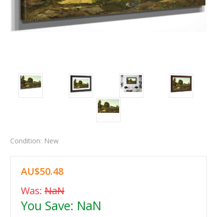
Condition:
New
AU$50.48
Was:
NaN
You Save:
NaN