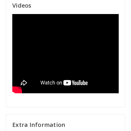
Videos
Extra Information