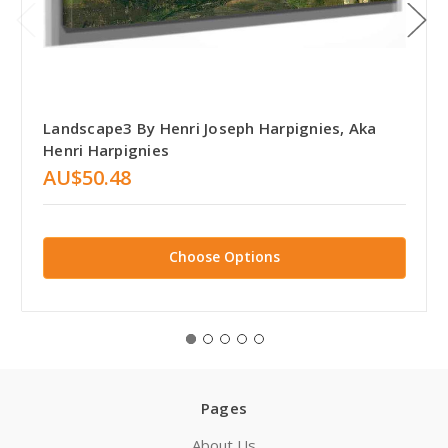
Landscape3 By Henri Joseph Harpignies, Aka
Henri Harpignies
AU$50.48
Choose Options
Pages
About Us