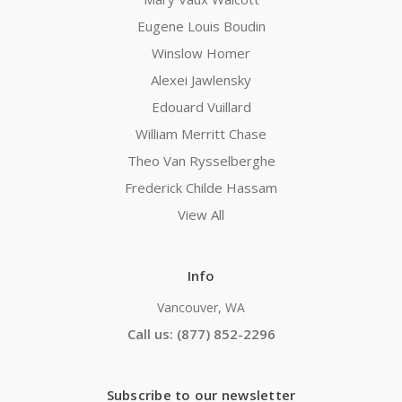
Eugene Louis Boudin
Winslow Homer
Alexei Jawlensky
Edouard Vuillard
William Merritt Chase
Theo Van Rysselberghe
Frederick Childe Hassam
View All
Info
Vancouver, WA
Call us: (877) 852-2296
Subscribe to our newsletter