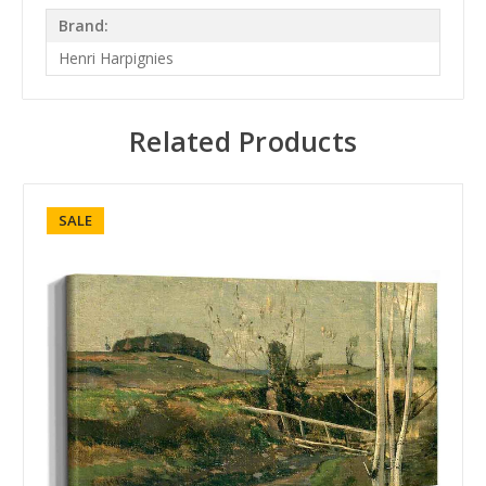
Brand:
Henri Harpignies
Related Products
SALE