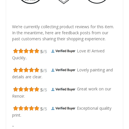
We’re currently collecting product reviews for this item.
In the meantime, here are feedback posts from our
past customers sharing their shopping experience.
Love it! Arrived
Quickly..
Lovely painting and
details are clear.
Great work on our
Renoir.
Exceptional quality
print.
"