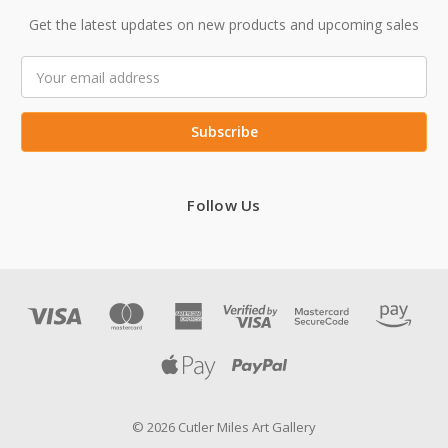
Get the latest updates on new products and upcoming sales
Email
Address
Follow Us
© 2026 Cutler Miles Art Gallery