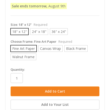
Sale ends tomorrow,
August 9th
Size:
18" x 12"
Required
18" x 12"
24" x 18"
36" x 24"
Choose Frame:
Fine Art Paper
Required
Fine Art Paper
Canvas Wrap
Black Frame
Walnut Frame
in
Quantity:
stock
Add to Your List