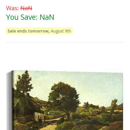
Was:
NaN
You Save:
NaN
Sale ends tomorrow,
August 9th