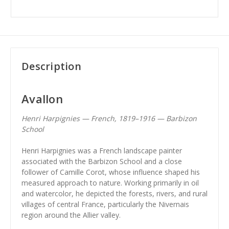
Description
Avallon
Henri Harpignies — French, 1819–1916 — Barbizon
School
Henri Harpignies was a French landscape painter
associated with the Barbizon School and a close
follower of Camille Corot, whose influence shaped his
measured approach to nature. Working primarily in oil
and watercolor, he depicted the forests, rivers, and rural
villages of central France, particularly the Nivernais
region around the Allier valley.