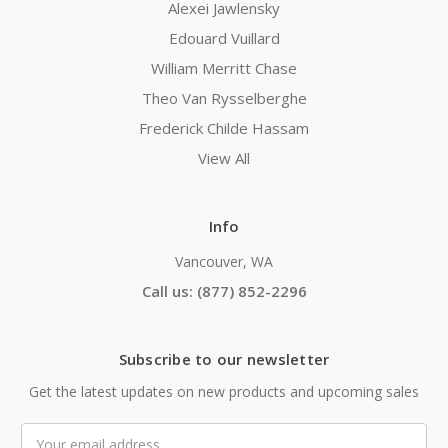
Alexei Jawlensky
Edouard Vuillard
William Merritt Chase
Theo Van Rysselberghe
Frederick Childe Hassam
View All
Info
Vancouver, WA
Call us: (877) 852-2296
Subscribe to our newsletter
Get the latest updates on new products and upcoming sales
Email