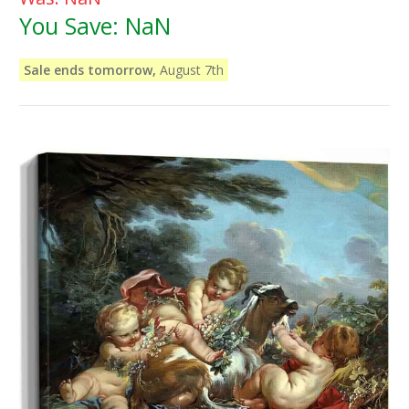
You Save:
NaN
Sale ends tomorrow,
August 7th