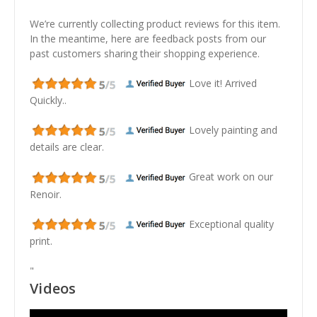
We’re currently collecting product reviews for this item.
In the meantime, here are feedback posts from our
past customers sharing their shopping experience.
Love it! Arrived
Quickly..
Lovely painting and
details are clear.
Great work on our
Renoir.
Exceptional quality
print.
"
Videos