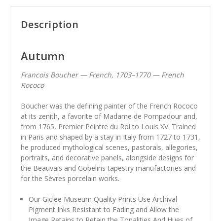
Description
Autumn
Francois Boucher — French, 1703–1770 — French
Rococo
Boucher was the defining painter of the French Rococo
at its zenith, a favorite of Madame de Pompadour and,
from 1765, Premier Peintre du Roi to Louis XV. Trained
in Paris and shaped by a stay in Italy from 1727 to 1731,
he produced mythological scenes, pastorals, allegories,
portraits, and decorative panels, alongside designs for
the Beauvais and Gobelins tapestry manufactories and
for the Sèvres porcelain works.
Our Giclee Museum Quality Prints Use Archival
Pigment Inks Resistant to Fading and Allow the
Image Retains to Retain the Tonalities And Hues of