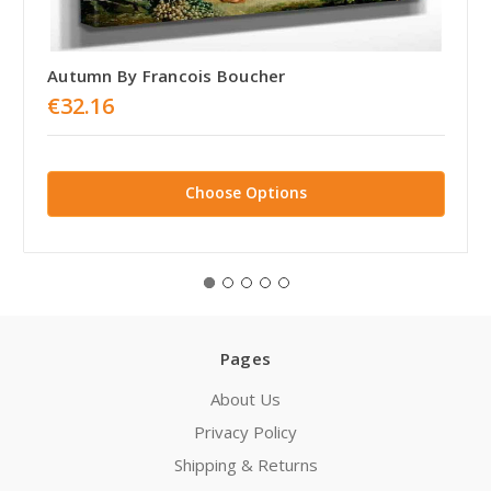
Autumn By Francois Boucher
€32.16
Choose Options
Pages
About Us
Privacy Policy
Shipping & Returns