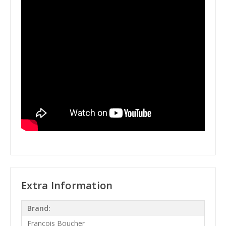
Extra Information
Brand:
Francois Boucher