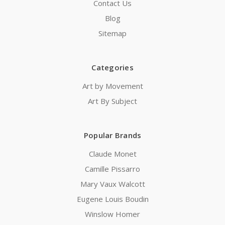
Contact Us
Blog
Sitemap
Categories
Art by Movement
Art By Subject
Popular Brands
Claude Monet
Camille Pissarro
Mary Vaux Walcott
Eugene Louis Boudin
Winslow Homer