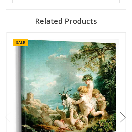
Related Products
SALE