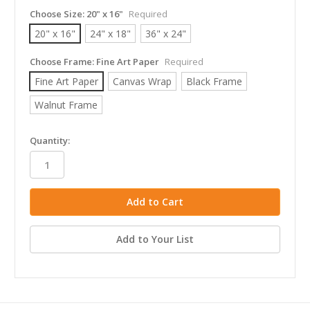
Choose Size:
20" x 16"
Required
20" x 16"
24" x 18"
36" x 24"
Choose Frame:
Fine Art Paper
Required
Fine Art Paper
Canvas Wrap
Black Frame
Walnut Frame
in
Quantity:
stock
Add to Your List