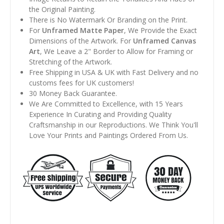
the Original Painting.
There is No Watermark Or Branding on the Print.
For
Unframed Matte Paper
, We Provide the Exact
Dimensions of the Artwork. For
Unframed Canvas
Art
, We Leave a 2" Border to Allow for Framing or
Stretching of the Artwork.
Free Shipping in USA & UK with Fast Delivery and no
customs fees for UK customers!
30 Money Back Guarantee.
We Are Committed to Excellence, with 15 Years
Experience In Curating and Providing Quality
Craftsmanship in our Reproductions. We Think You'll
Love Your Prints and Paintings Ordered From Us.