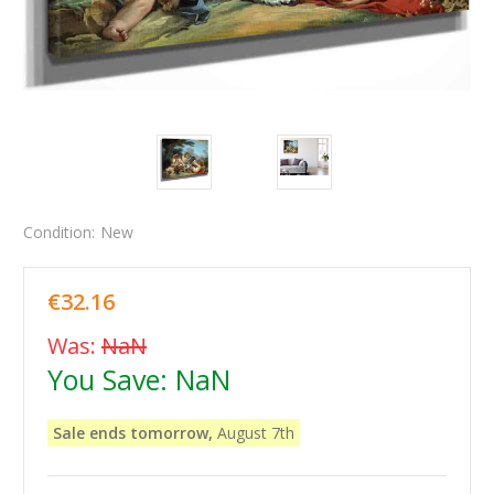
Condition:
New
€32.16
Was:
NaN
You Save:
NaN
Sale ends tomorrow,
August 7th