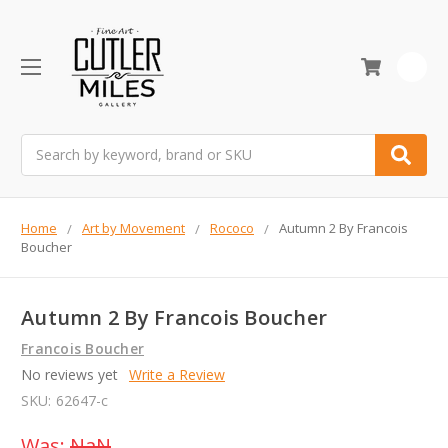
0
Search
Home
Art by Movement
Rococo
Autumn 2 By Francois
Boucher
Autumn 2 By Francois Boucher
Francois Boucher
No reviews yet
Write a Review
SKU:
62647-c
Was:
NaN