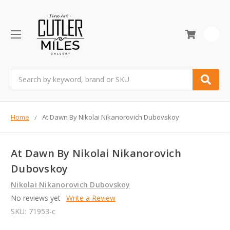
0
Search
Home
At Dawn By Nikolai Nikanorovich Dubovskoy
At Dawn By Nikolai Nikanorovich
Dubovskoy
Nikolai Nikanorovich Dubovskoy
No reviews yet
Write a Review
SKU:
71953-c