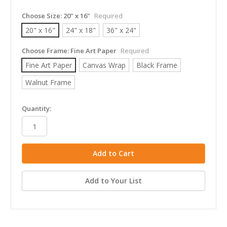
Choose Size:
20" x 16"
Required
20" x 16"
24" x 18"
36" x 24"
Choose Frame:
Fine Art Paper
Required
Fine Art Paper
Canvas Wrap
Black Frame
Walnut Frame
in
Quantity:
stock
Add to Your List