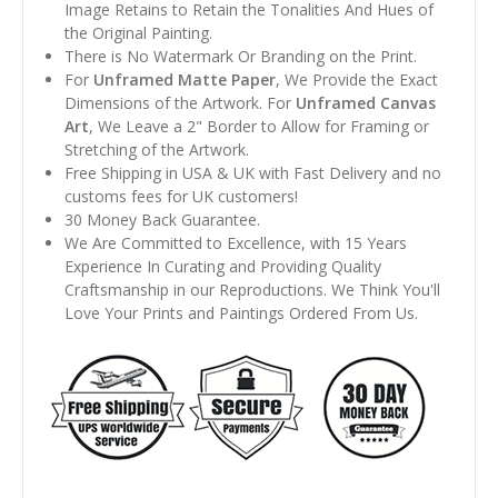
Image Retains to Retain the Tonalities And Hues of
the Original Painting.
There is No Watermark Or Branding on the Print.
For
Unframed Matte Paper
, We Provide the Exact
Dimensions of the Artwork. For
Unframed Canvas
Art
, We Leave a 2" Border to Allow for Framing or
Stretching of the Artwork.
Free Shipping in USA & UK with Fast Delivery and no
customs fees for UK customers!
30 Money Back Guarantee.
We Are Committed to Excellence, with 15 Years
Experience In Curating and Providing Quality
Craftsmanship in our Reproductions. We Think You'll
Love Your Prints and Paintings Ordered From Us.