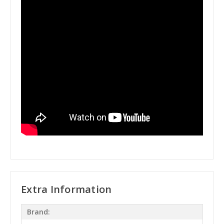
Extra Information
Brand: