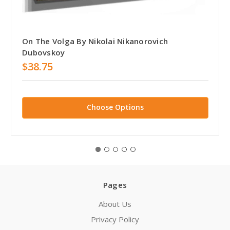
On The Volga By Nikolai Nikanorovich
Dubovskoy
$38.75
Choose Options
Pages
About Us
Privacy Policy