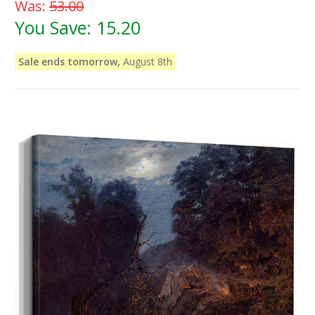
Was:
53.00
You Save:
15.20
Sale ends tomorrow,
August 8th