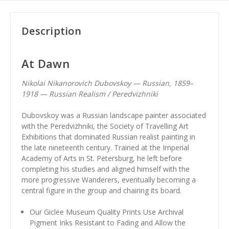
Description
At Dawn
Nikolai Nikanorovich Dubovskoy — Russian, 1859–
1918 — Russian Realism / Peredvizhniki
Dubovskoy was a Russian landscape painter associated
with the Peredvizhniki, the Society of Travelling Art
Exhibitions that dominated Russian realist painting in
the late nineteenth century. Trained at the Imperial
Academy of Arts in St. Petersburg, he left before
completing his studies and aligned himself with the
more progressive Wanderers, eventually becoming a
central figure in the group and chairing its board.
Our Giclee Museum Quality Prints Use Archival
Pigment Inks Resistant to Fading and Allow the