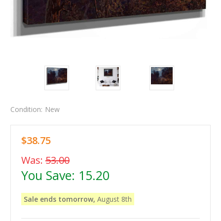
Condition:
New
$38.75
Was:
53.00
You Save:
15.20
Sale ends tomorrow,
August 8th