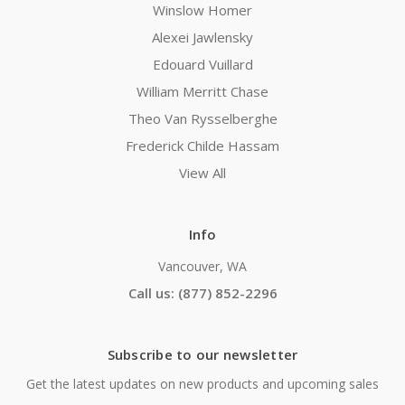
Winslow Homer
Alexei Jawlensky
Edouard Vuillard
William Merritt Chase
Theo Van Rysselberghe
Frederick Childe Hassam
View All
Info
Vancouver, WA
Call us: (877) 852-2296
Subscribe to our newsletter
Get the latest updates on new products and upcoming sales