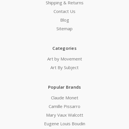
Shipping & Returns
Contact Us
Blog
Sitemap
Categories
Art by Movement
Art By Subject
Popular Brands
Claude Monet
Camille Pissarro
Mary Vaux Walcott
Eugene Louis Boudin