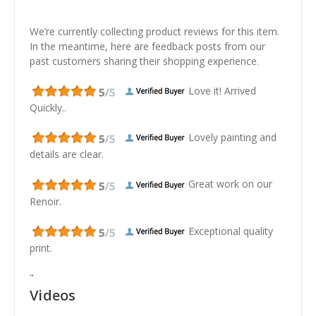
We’re currently collecting product reviews for this item.
In the meantime, here are feedback posts from our
past customers sharing their shopping experience.
Love it! Arrived
Quickly..
Lovely painting and
details are clear.
Great work on our
Renoir.
Exceptional quality
print.
"
Videos