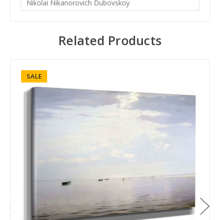
Nikolai Nikanorovich Dubovskoy
Related Products
SALE