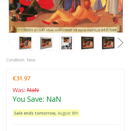
Condition:
New
€31.97
Was:
NaN
You Save:
NaN
Sale ends tomorrow,
August 8th