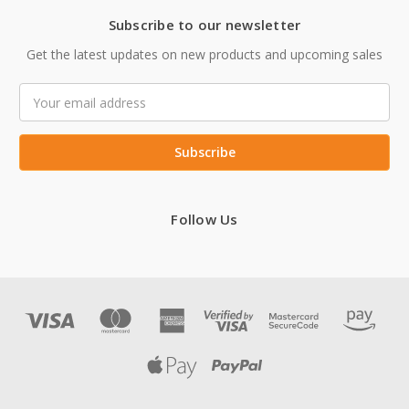
Subscribe to our newsletter
Get the latest updates on new products and upcoming sales
Email
Address
Follow Us