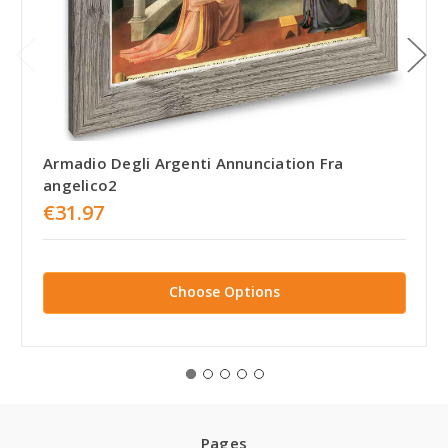
Armadio Degli Argenti Annunciation Fra
angelico2
€31.97
Choose Options
Pages