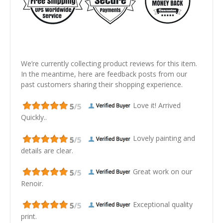
We’re currently collecting product reviews for this item.
In the meantime, here are feedback posts from our
past customers sharing their shopping experience.
Love it! Arrived
Quickly..
Lovely painting and
details are clear.
Great work on our
Renoir.
Exceptional quality
print.