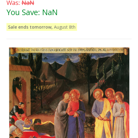
Was:
NaN
You Save:
NaN
Sale ends tomorrow,
August 8th