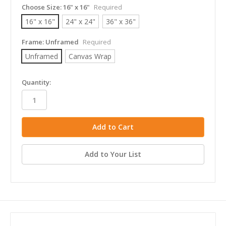
Choose Size:
16" x 16"
Required
16" x 16"
24" x 24"
36" x 36"
Frame:
Unframed
Required
Unframed
Canvas Wrap
in
Quantity:
stock
Add to Your List