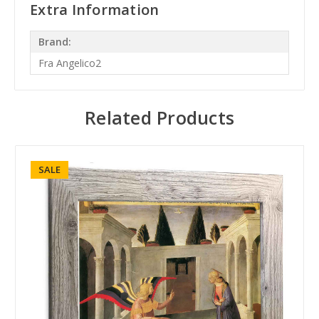
Extra Information
Brand:
Fra Angelico2
Related Products
SALE