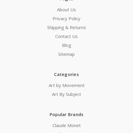
About Us
Privacy Policy
Shipping & Returns
Contact Us
Blog
Sitemap
Categories
Art by Movement
Art By Subject
Popular Brands
Claude Monet