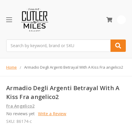
0
Search
Home
Armadio Degli Argenti Betrayal With A Kiss Fra angelico2
Armadio Degli Argenti Betrayal With A
Kiss Fra angelico2
Fra Angelico2
No reviews yet
Write a Review
SKU:
86174-c