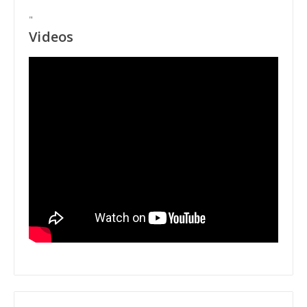
"
Videos