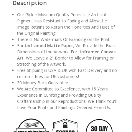
Description
Our Giclee Museum Quality Prints Use Archival
Pigment Inks Resistant to Fading and Allow the
Image Retains to Retain the Tonalities And Hues of
the Original Painting.
There is No Watermark Or Branding on the Print.
For
Unframed Matte Paper
, We Provide the Exact
Dimensions of the Artwork. For
Unframed Canvas
Art
, We Leave a 2" Border to Allow for Framing or
Stretching of the Artwork.
Free Shipping in USA & UK with Fast Delivery and no
customs fees for UK customers!
30 Money Back Guarantee.
We Are Committed to Excellence, with 15 Years
Experience In Curating and Providing Quality
Craftsmanship in our Reproductions. We Think You'll
Love Your Prints and Paintings Ordered From Us.