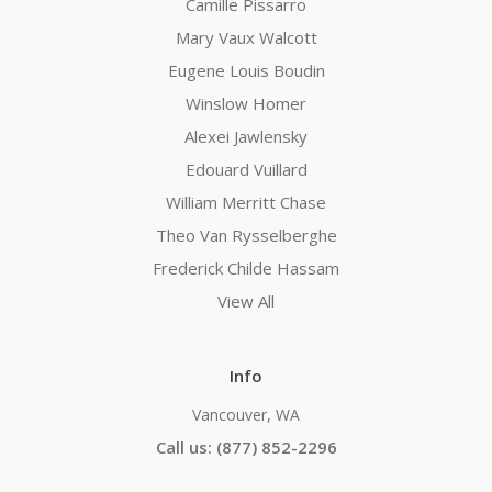
Camille Pissarro
Mary Vaux Walcott
Eugene Louis Boudin
Winslow Homer
Alexei Jawlensky
Edouard Vuillard
William Merritt Chase
Theo Van Rysselberghe
Frederick Childe Hassam
View All
Info
Vancouver, WA
Call us: (877) 852-2296