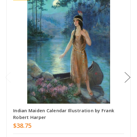
Indian Maiden Calendar Illustration by Frank
Robert Harper
$38.75