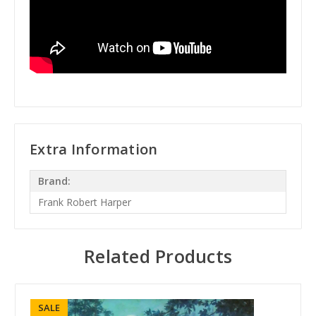
Extra Information
Brand:
Frank Robert Harper
Related Products
SALE