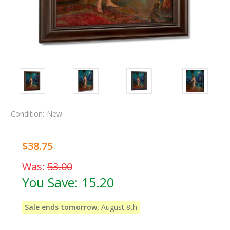
Condition:
New
$38.75
Was:
53.00
You Save:
15.20
Sale ends tomorrow,
August 8th