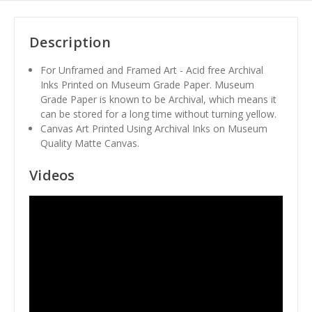
Description
For Unframed and Framed Art - Acid free Archival
Inks Printed on Museum Grade Paper. Museum
Grade Paper is known to be Archival, which means it
can be stored for a long time without turning yellow.
Canvas Art Printed Using Archival Inks on Museum
Quality Matte Canvas.
Videos