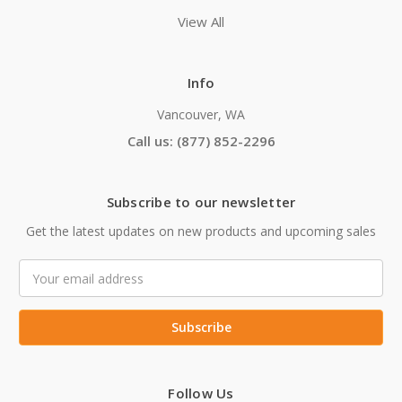
View All
Info
Vancouver, WA
Call us: (877) 852-2296
Subscribe to our newsletter
Get the latest updates on new products and upcoming sales
Email
Address
Follow Us