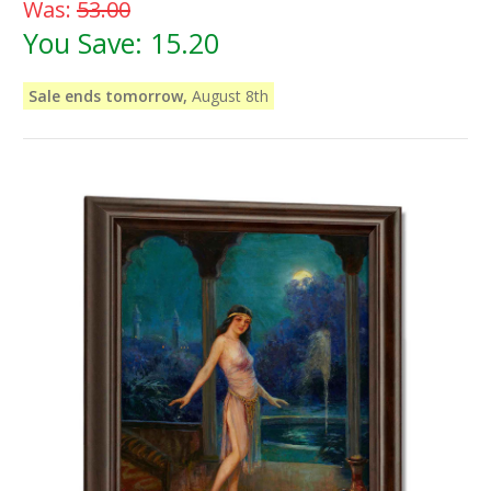
Was:
53.00
You Save:
15.20
Sale ends tomorrow,
August 8th