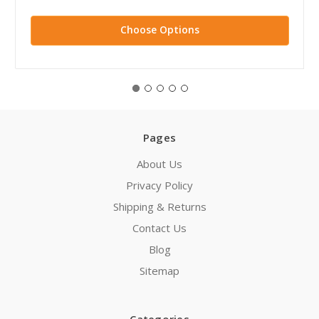
Choose Options
Pages
About Us
Privacy Policy
Shipping & Returns
Contact Us
Blog
Sitemap