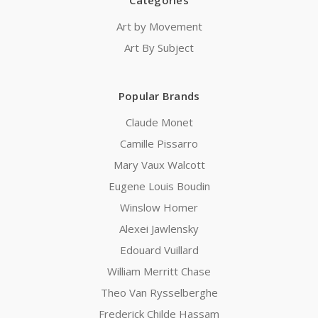
Categories
Art by Movement
Art By Subject
Popular Brands
Claude Monet
Camille Pissarro
Mary Vaux Walcott
Eugene Louis Boudin
Winslow Homer
Alexei Jawlensky
Edouard Vuillard
William Merritt Chase
Theo Van Rysselberghe
Frederick Childe Hassam