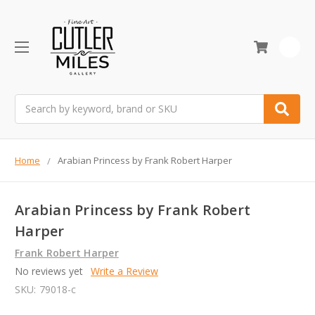
0
Search
Home
Arabian Princess by Frank Robert Harper
Arabian Princess by Frank Robert
Harper
Frank Robert Harper
No reviews yet
Write a Review
SKU:
79018-c