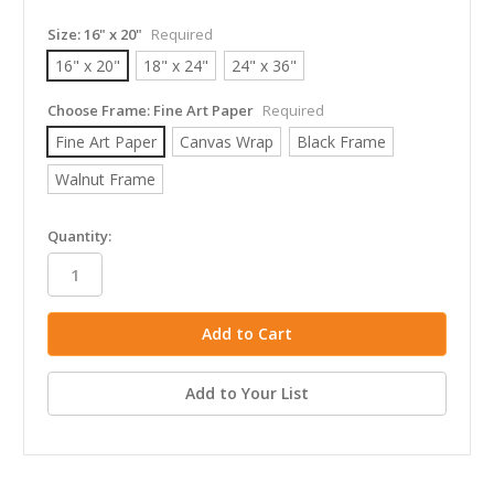
Size:
16" x 20"
Required
16" x 20"
18" x 24"
24" x 36"
Choose Frame:
Fine Art Paper
Required
Fine Art Paper
Canvas Wrap
Black Frame
Walnut Frame
in
Quantity:
stock
Add to Your List