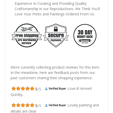
Experience In Curating and Providing Quality
Craftsmanship in our Reproductions. We Think You'll
Love Your Prints and Paintings Ordered From Us.
We’re currently collecting product reviews for this item.
In the meantime, here are feedback posts from our
past customers sharing their shopping experience.
Love it! Arrived
Quickly..
Lovely painting and
details are clear.