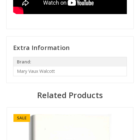
Extra Information
Brand:
Mary Vaux Walcott
Related Products
SALE