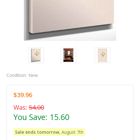
Condition:
New
$39.96
Was:
54.00
You Save:
15.60
Sale ends tomorrow,
August 7th