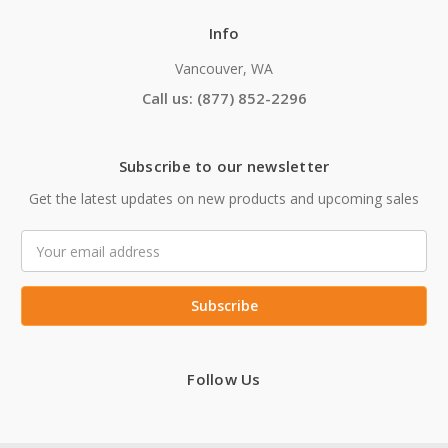
Info
Vancouver, WA
Call us: (877) 852-2296
Subscribe to our newsletter
Get the latest updates on new products and upcoming sales
Email
Address
Follow Us