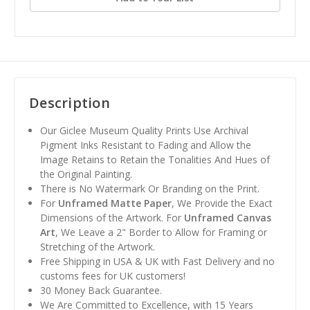
Description
Our Giclee Museum Quality Prints Use Archival
Pigment Inks Resistant to Fading and Allow the
Image Retains to Retain the Tonalities And Hues of
the Original Painting.
There is No Watermark Or Branding on the Print.
For
Unframed Matte Paper
, We Provide the Exact
Dimensions of the Artwork. For
Unframed Canvas
Art
, We Leave a 2" Border to Allow for Framing or
Stretching of the Artwork.
Free Shipping in USA & UK with Fast Delivery and no
customs fees for UK customers!
30 Money Back Guarantee.
We Are Committed to Excellence, with 15 Years