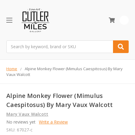
0
Search
Home
Alpine Monkey Flower (Mimulus Caespitosus) By Mary
Vaux Walcott
Alpine Monkey Flower (Mimulus
Caespitosus) By Mary Vaux Walcott
Mary Vaux Walcott
No reviews yet
Write a Review
SKU:
67027-c