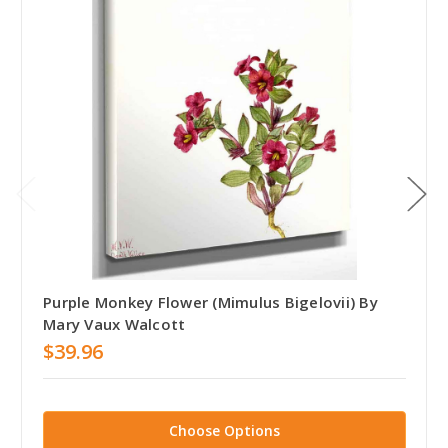
Purple Monkey Flower (Mimulus Bigelovii) By
Mary Vaux Walcott
$39.96
Choose Options