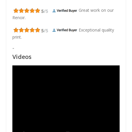
Great work on our
Renoir.
Exceptional quality
print.
"
Videos