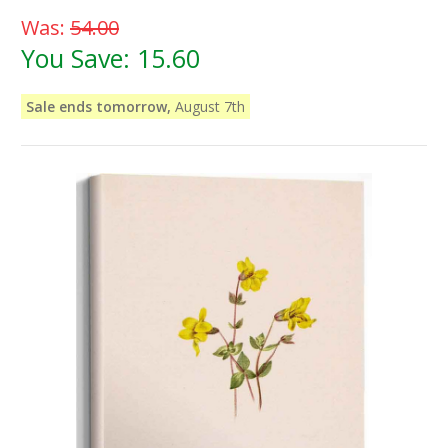
Was:
54.00
You Save:
15.60
Sale ends tomorrow,
August 7th