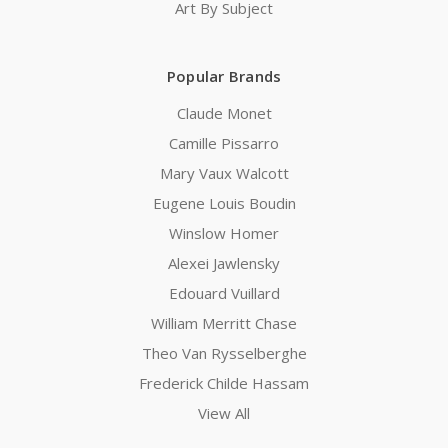
Art By Subject
Popular Brands
Claude Monet
Camille Pissarro
Mary Vaux Walcott
Eugene Louis Boudin
Winslow Homer
Alexei Jawlensky
Edouard Vuillard
William Merritt Chase
Theo Van Rysselberghe
Frederick Childe Hassam
View All