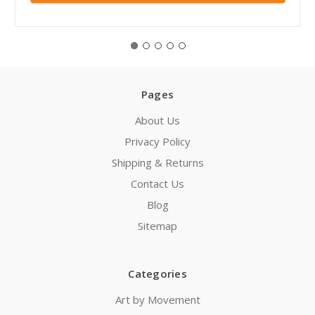
Pages
About Us
Privacy Policy
Shipping & Returns
Contact Us
Blog
Sitemap
Categories
Art by Movement