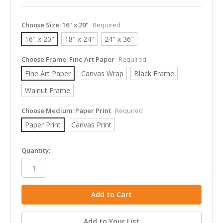
Choose Size:
16" x 20"
Required
16" x 20"
18" x 24"
24" x 36"
Choose Frame:
Fine Art Paper
Required
Fine Art Paper
Canvas Wrap
Black Frame
Walnut Frame
Choose Medium:
Paper Print
Required
Paper Print
Canvas Print
in
Quantity:
stock
Add to Your List