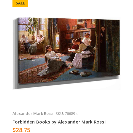
SALE
Alexander Mark Rossi
SKU: 76689-c
Forbidden Books by Alexander Mark Rossi
$28.75