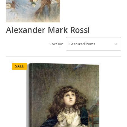
Alexander Mark Rossi
Sort By:
SALE