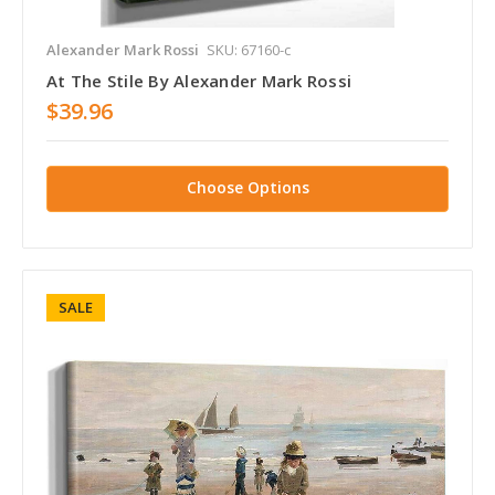
Alexander Mark Rossi
SKU: 67160-c
At The Stile By Alexander Mark Rossi
$39.96
Choose Options
SALE