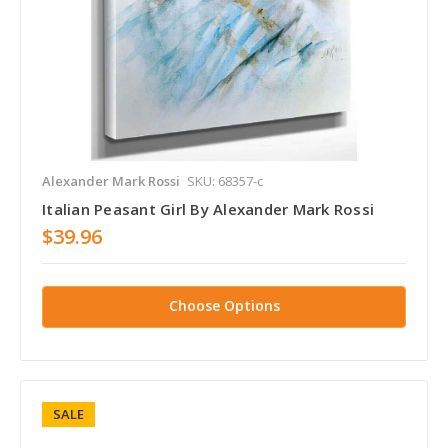
Alexander Mark Rossi
SKU: 68357-c
Italian Peasant Girl By Alexander Mark Rossi
$39.96
Choose Options
SALE