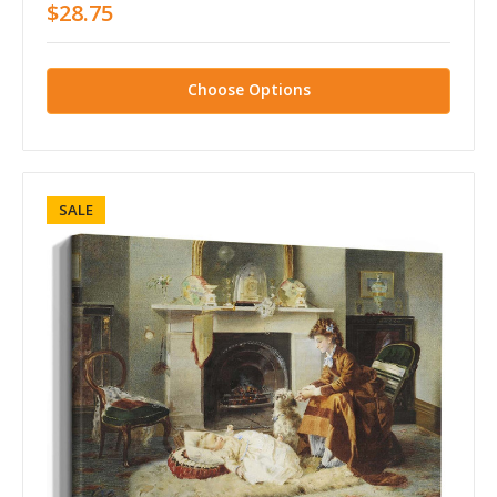
$28.75
Choose Options
SALE