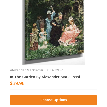
Alexander Mark Rossi
SKU: 68295-c
In The Garden By Alexander Mark Rossi
$39.96
Choose Options