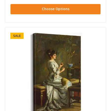
Choose Options
SALE