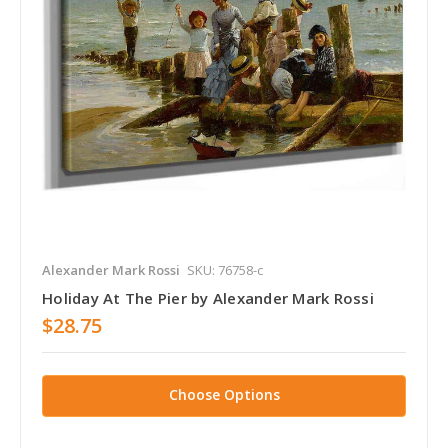
Alexander Mark Rossi
SKU: 76758-c
Holiday At The Pier by Alexander Mark Rossi
$28.75
Choose Options