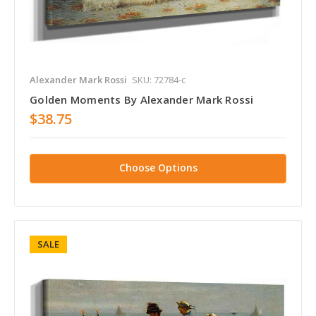
Alexander Mark Rossi
SKU: 72784-c
Golden Moments By Alexander Mark Rossi
$38.75
Choose Options
SALE