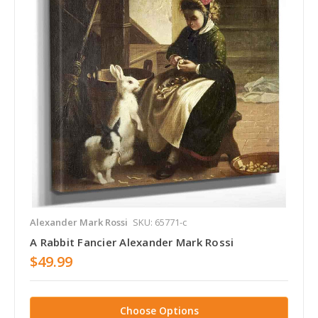
Alexander Mark Rossi
SKU: 65771-c
A Rabbit Fancier Alexander Mark Rossi
$49.99
Choose Options