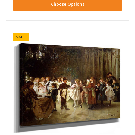
Choose Options
SALE