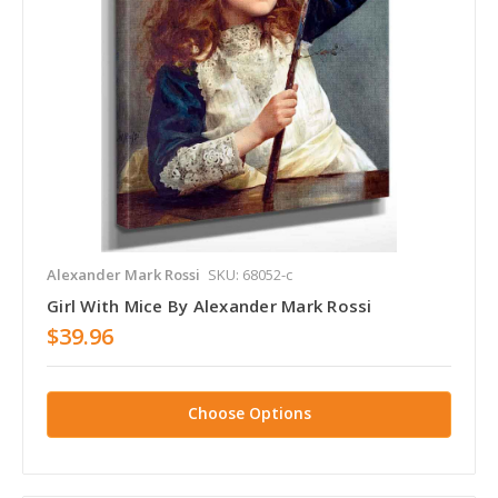
Alexander Mark Rossi
SKU: 68052-c
Girl With Mice By Alexander Mark Rossi
$39.96
Choose Options