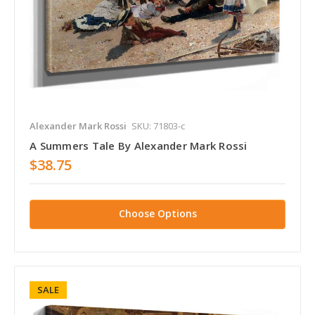
Alexander Mark Rossi
SKU: 71803-c
A Summers Tale By Alexander Mark Rossi
$38.75
Choose Options
SALE