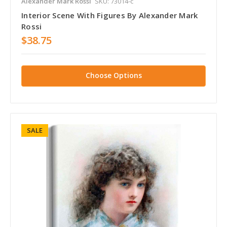
Alexander Mark Rossi
SKU: 73014-c
Interior Scene With Figures By Alexander Mark
Rossi
$38.75
Choose Options
SALE