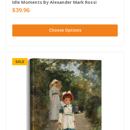
Idle Moments By Alexander Mark Rossi
$39.96
Choose Options
SALE