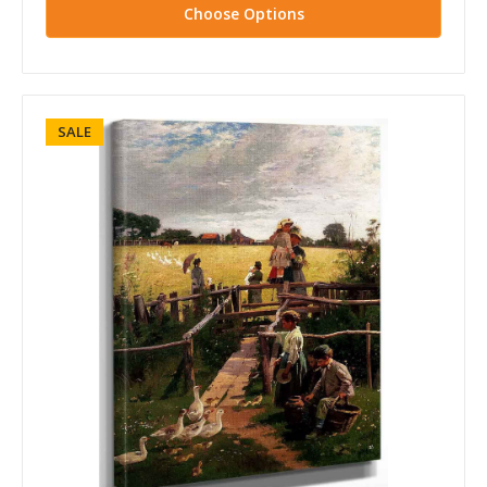
Choose Options
SALE