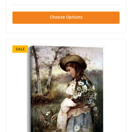
Choose Options
SALE