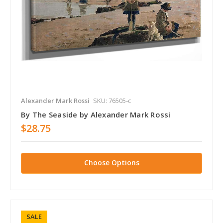
Alexander Mark Rossi
SKU: 76505-c
By The Seaside by Alexander Mark Rossi
$28.75
Choose Options
SALE