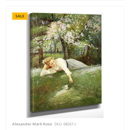
SALE
Alexander Mark Rossi
SKU: 68267-c