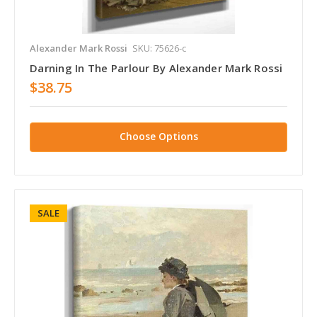
Alexander Mark Rossi
SKU: 75626-c
Darning In The Parlour By Alexander Mark Rossi
$38.75
Choose Options
SALE