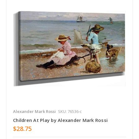
Alexander Mark Rossi
SKU: 76536-c
Children At Play by Alexander Mark Rossi
$28.75