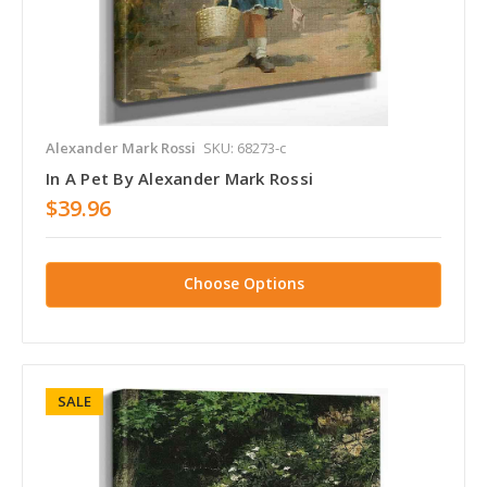
Alexander Mark Rossi
SKU: 68273-c
In A Pet By Alexander Mark Rossi
$39.96
Choose Options
SALE