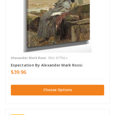
Alexander Mark Rossi
SKU: 67756-c
Expectation By Alexander Mark Rossi
$39.96
Choose Options