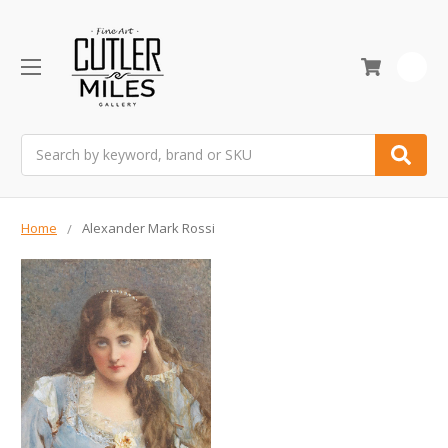
0
Search
Home
Alexander Mark Rossi