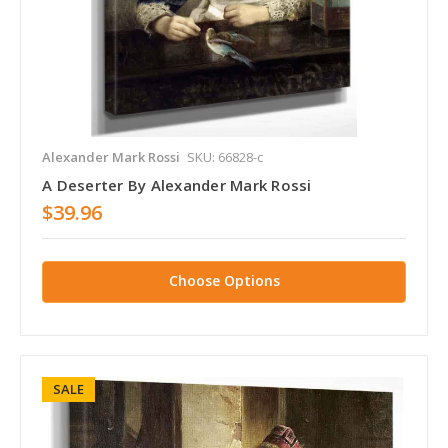
Alexander Mark Rossi
SKU: 66828-c
A Deserter By Alexander Mark Rossi
$39.96
Choose Options
SALE