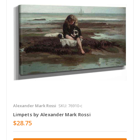
Alexander Mark Rossi
SKU: 76910-c
Limpets by Alexander Mark Rossi
$28.75