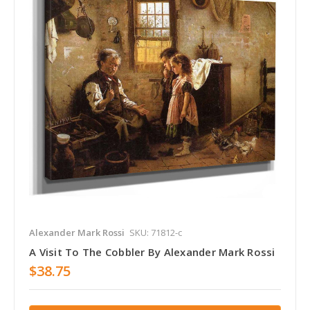
Alexander Mark Rossi
SKU: 71812-c
A Visit To The Cobbler By Alexander Mark Rossi
$38.75