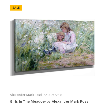
SALE
Alexander Mark Rossi
SKU: 76728-c
Girls In The Meadow by Alexander Mark Rossi