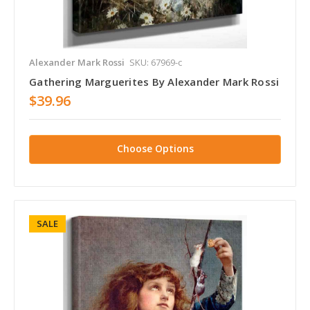
Alexander Mark Rossi
SKU: 67969-c
Gathering Marguerites By Alexander Mark Rossi
$39.96
Choose Options
SALE