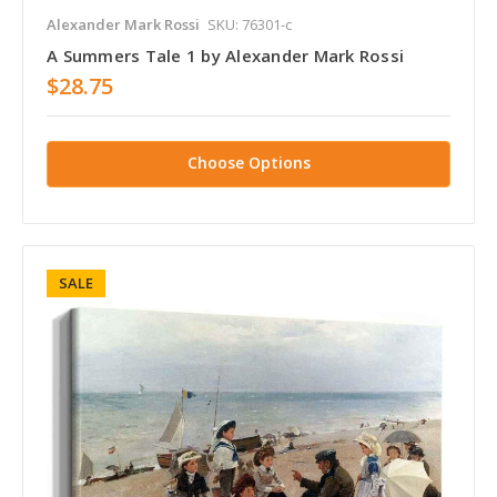
Alexander Mark Rossi
SKU: 76301-c
A Summers Tale 1 by Alexander Mark Rossi
$28.75
Choose Options
SALE