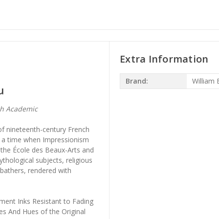
Extra Information
Brand:
William
u
ch Academic
of nineteenth-century French
at a time when Impressionism
 the École des Beaux-Arts and
thological subjects, religious
 bathers, rendered with
ment Inks Resistant to Fading
es And Hues of the Original