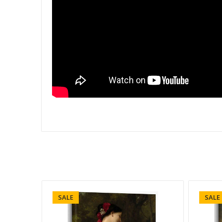
SALE
SALE