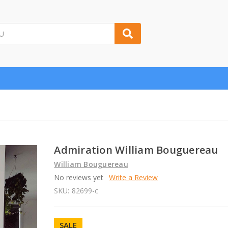
Admiration William Bouguereau
William Bouguereau
No reviews yet
Write a Review
SKU:
82699-c
SALE