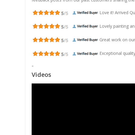
Love it! Arrived Qui
Lovely painting and
Great work on our
Exceptional quality
"
Videos