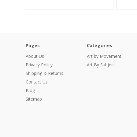
Pages
Categories
About Us
Art by Movement
Privacy Policy
Art By Subject
Shipping & Returns
Contact Us
Blog
Sitemap