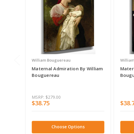
William Bouguereau
Willia
Maternal Admiration By William
Mater
Bouguereau
Bougu
MSRP:
$279.00
$38.75
$38.
Choose Options