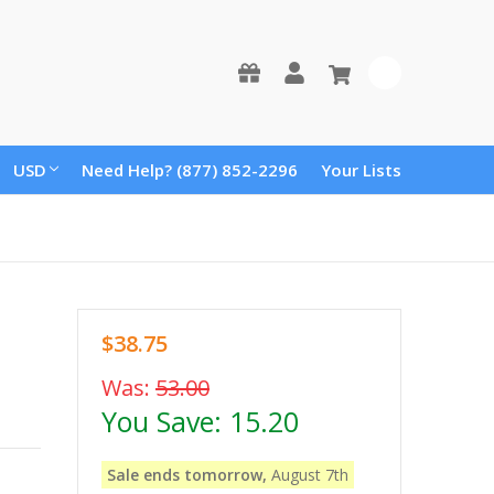
0
USD
Need Help? (877) 852-2296
Your Lists
$38.75
Was:
53.00
You Save:
15.20
Sale ends tomorrow,
August 7th