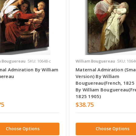
m Bouguereau
SKU: 10648-c
William Bouguereau
SKU: 1064
nal Admiration By William
Maternal Admiration (Smal
ereau
Version) By William
Bouguereau(French, 1825
By William Bouguereau(Fr
1825 1905)
75
$38.75
Choose Options
Choose Options