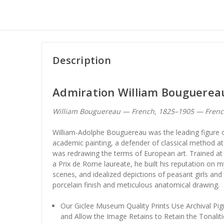
Description
Admiration William Bouguerea
William Bouguereau — French, 1825–1905 — Fren
William-Adolphe Bouguereau was the leading figure 
academic painting, a defender of classical method 
was redrawing the terms of European art. Trained at
a Prix de Rome laureate, he built his reputation on my
scenes, and idealized depictions of peasant girls and
porcelain finish and meticulous anatomical drawing.
Our Giclee Museum Quality Prints Use Archival Pig
and Allow the Image Retains to Retain the Tonaliti