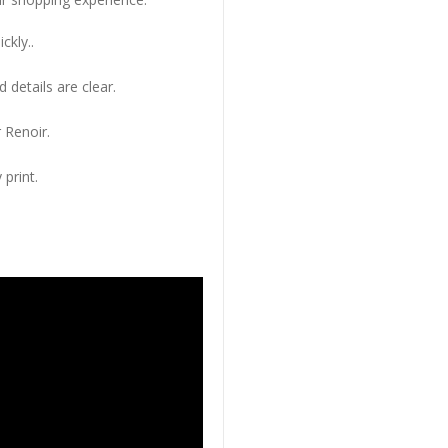
ckly..
 details are clear.
 Renoir.
 print.