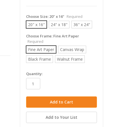
Choose Size:
20" x 16"
Required
20" x 16"
24" x 18"
36" x 24"
Choose Frame:
Fine Art Paper
Required
Fine Art Paper
Canvas Wrap
Black Frame
Walnut Frame
in
Quantity:
stock
Add to Your List