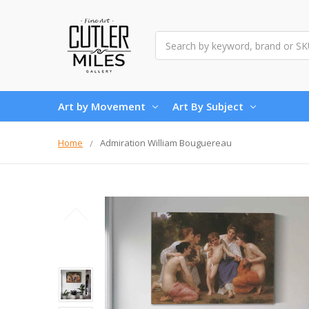
Search
Art by Movement
Art By Subject
Home
Admiration William Bouguereau