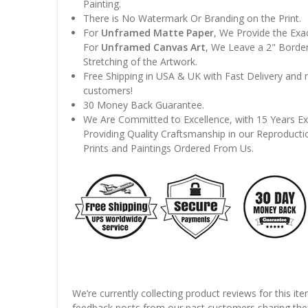
Painting.
There is No Watermark Or Branding on the Print.
For
Unframed Matte Paper
, We Provide the Exa
For
Unframed Canvas Art
, We Leave a 2" Border
Stretching of the Artwork.
Free Shipping in USA & UK with Fast Delivery and
customers!
30 Money Back Guarantee.
We Are Committed to Excellence, with 15 Years Ex
Providing Quality Craftsmanship in our Reproducti
Prints and Paintings Ordered From Us.
We’re currently collecting product reviews for this it
feedback posts from our past customers sharing thei