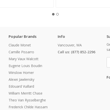
Popular Brands
Info
S
Ge
Claude Monet
Vancouver, WA
sa
Camille Pissarro
Call us: (877) 852-2296
Mary Vaux Walcott
E
A
Eugene Louis Boudin
Winslow Homer
F
Alexei Jawlensky
Edouard Vuillard
William Merritt Chase
Theo Van Rysselberghe
Frederick Childe Hassam