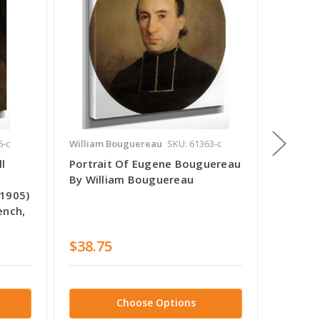
6-c
William Bouguereau
SKU: 61363-c
William
l
Portrait Of Eugene Bouguereau
Portra
By William Bouguereau
By Wil
 1905)
ench,
$38.75
$38.7
Choose Options