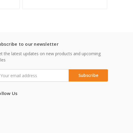
ubscribe to our newsletter
t the latest updates on new products and upcoming
les
mail
ddress
ollow Us