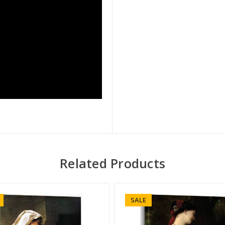
Related Products
SALE