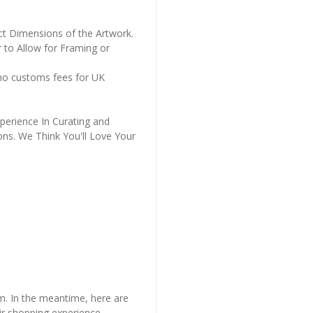
ct Dimensions of the Artwork.
 to Allow for Framing or
 no customs fees for UK
perience In Curating and
ons. We Think You'll Love Your
em. In the meantime, here are
r shopping experience.