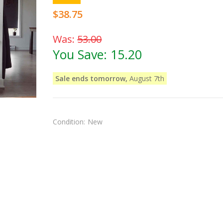
$38.75
Was:
53.00
You Save:
15.20
Sale ends tomorrow,
August 7th
Condition:
New