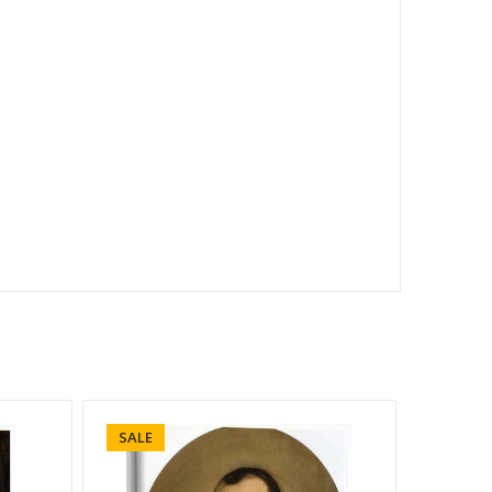
SALE
SALE