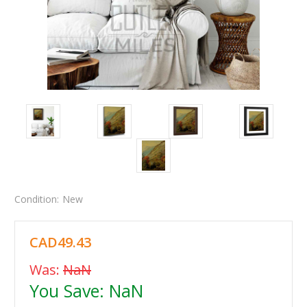
Condition:
New
CAD49.43
Was:
NaN
You Save:
NaN