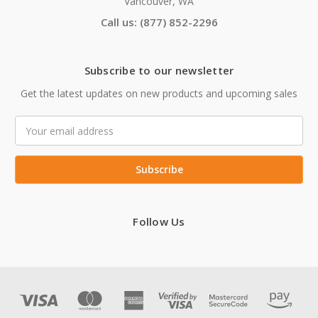
Vancouver, WA
Call us: (877) 852-2296
Subscribe to our newsletter
Get the latest updates on new products and upcoming sales
Email
Address
Follow Us