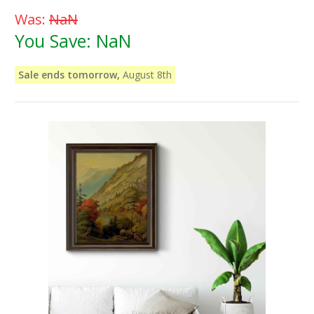
Was:
NaN
You Save:
NaN
Sale ends tomorrow,
August 8th