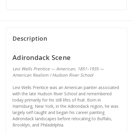
Description
Adirondack Scene
Levi Wells Prentice — American, 1851–1935 —
American Realism / Hudson River School
Levi Wells Prentice was an American painter associated
with the late Hudson River School and remembered
today primarily for his still lifes of fruit. Born in
Harrisburg, New York, in the Adirondack region, he was
largely self-taught and began his career painting
Adirondack landscapes before relocating to Buffalo,
Brooklyn, and Philadelphia.