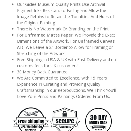
Our Giclee Museum Quality Prints Use Archival
Pigment Inks Resistant to Fading and Allow the
Image Retains to Retain the Tonalities And Hues of
the Original Painting.
There is No Watermark Or Branding on the Print.
For
Unframed Matte Paper
, We Provide the Exact
Dimensions of the Artwork. For
Unframed Canvas
Art
, We Leave a 2" Border to Allow for Framing or
Stretching of the Artwork.
Free Shipping in USA & UK with Fast Delivery and no
customs fees for UK customers!
30 Money Back Guarantee.
We Are Committed to Excellence, with 15 Years
Experience In Curating and Providing Quality
Craftsmanship in our Reproductions. We Think You'll
Love Your Prints and Paintings Ordered From Us.