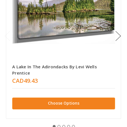
A Lake In The Adirondacks By Levi Wells
Prentice
CAD49.43
Choose Options