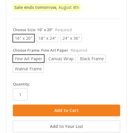
Sale ends tomorrow,
August 8th
Choose Size:
16" x 20"
Required
16" x 20"
18" x 24"
24" x 36"
Choose Frame:
Fine Art Paper
Required
Fine Art Paper
Canvas Wrap
Black Frame
Walnut Frame
in
Quantity:
stock
Add to Your List