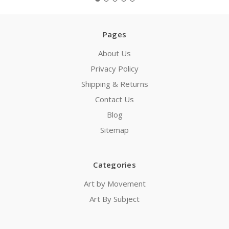
Pages
About Us
Privacy Policy
Shipping & Returns
Contact Us
Blog
Sitemap
Categories
Art by Movement
Art By Subject