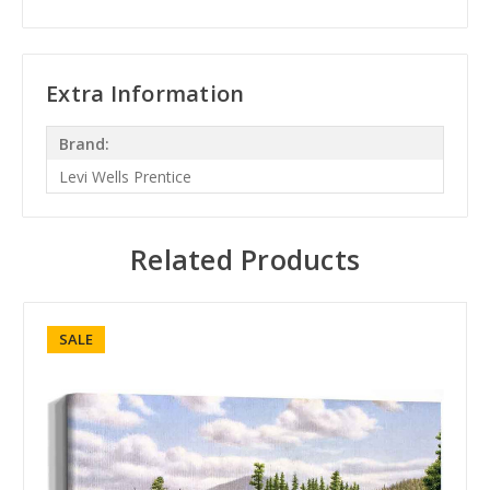
Extra Information
Brand:
Levi Wells Prentice
Related Products
SALE