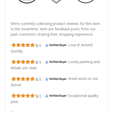
We’re currently collecting product reviews for this item.
In the meantime, here are feedback posts from our
past customers sharing their shopping experience.
Love it! Arrived
Quickly..
Lovely painting and
details are clear.
Great work on our
Renoir.
Exceptional quality
print.
"