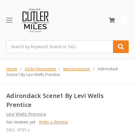
0
Search
Home
Art by Movement
Impressionism
Adirondack
Scene1 By Levi Wells Prentice
Adirondack Scene1 By Levi Wells
Prentice
Levi Wells Prentice
No reviews yet
Write a Review
SKU:
4731-c