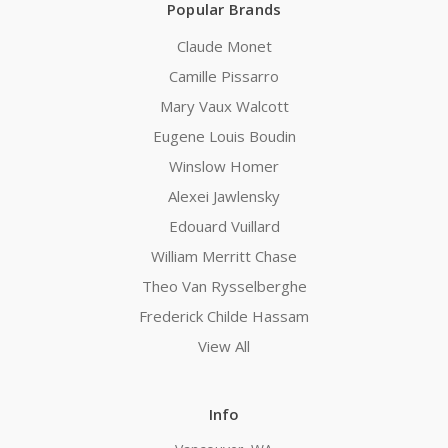
Popular Brands
Claude Monet
Camille Pissarro
Mary Vaux Walcott
Eugene Louis Boudin
Winslow Homer
Alexei Jawlensky
Edouard Vuillard
William Merritt Chase
Theo Van Rysselberghe
Frederick Childe Hassam
View All
Info