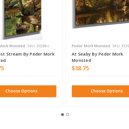
Mork Monsted
SKU: 20288-c
Peder Mork Monsted
SKU: 3539
est Stream By Peder Mork
At Seaby By Peder Mork
ted
Monsted
75
$38.75
Choose Options
Choose Options