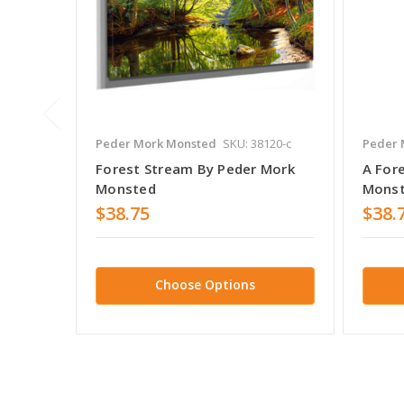
Peder Mork Monsted
SKU: 38120-c
Peder 
Forest Stream By Peder Mork
A For
Monsted
Mons
$38.75
$38.
Choose Options