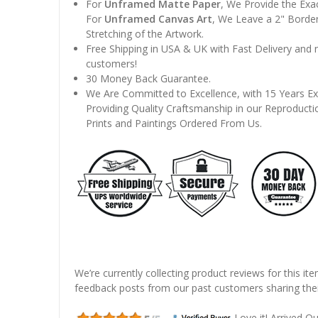
For
Unframed Matte Paper
, We Provide the Exa
For
Unframed Canvas Art
, We Leave a 2" Border
Stretching of the Artwork.
Free Shipping in USA & UK with Fast Delivery and
customers!
30 Money Back Guarantee.
We Are Committed to Excellence, with 15 Years Ex
Providing Quality Craftsmanship in our Reproducti
Prints and Paintings Ordered From Us.
We’re currently collecting product reviews for this it
feedback posts from our past customers sharing thei
Love it! Arrived Qui