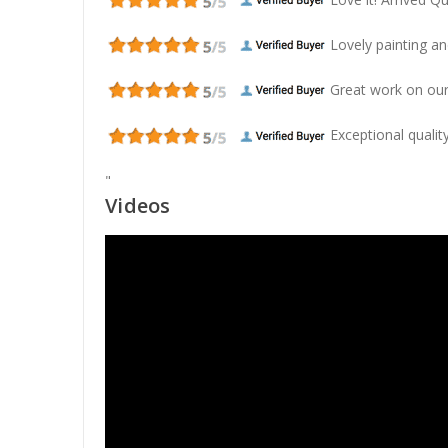
Lovely painting and
Great work on our
Exceptional quality
"
Videos