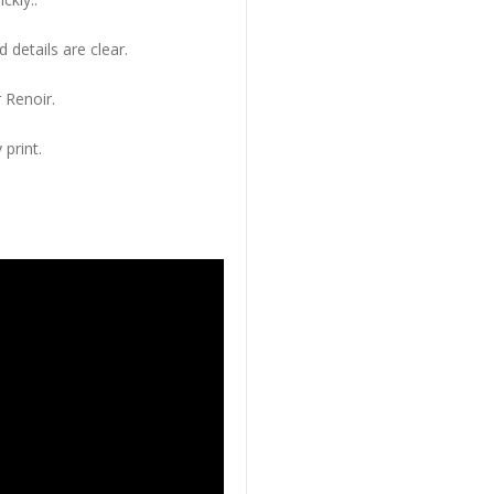
 details are clear.
 Renoir.
 print.