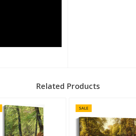
Related Products
SALE