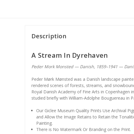
Description
A Stream In Dyrehaven
Peder Mork Monsted — Danish, 1859–1941 — Dani
Peder Mørk Mønsted was a Danish landscape painter
rendered scenes of forests, streams, and snowbound 
Royal Danish Academy of Fine Arts in Copenhagen in 
studied briefly with William-Adolphe Bouguereau in Pa
Our Giclee Museum Quality Prints Use Archival Pig
and Allow the Image Retains to Retain the Tonaliti
Painting.
There is No Watermark Or Branding on the Print.