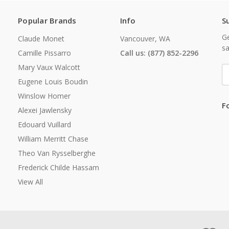
Popular Brands
Info
S
Ge
Claude Monet
Vancouver, WA
sa
Camille Pissarro
Call us: (877) 852-2296
Mary Vaux Walcott
E
A
Eugene Louis Boudin
Winslow Homer
F
Alexei Jawlensky
Edouard Vuillard
William Merritt Chase
Theo Van Rysselberghe
Frederick Childe Hassam
View All