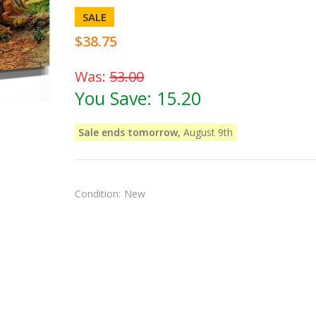
SALE
$38.75
Was:
53.00
You Save:
15.20
Sale ends tomorrow,
August 9th
Condition:
New