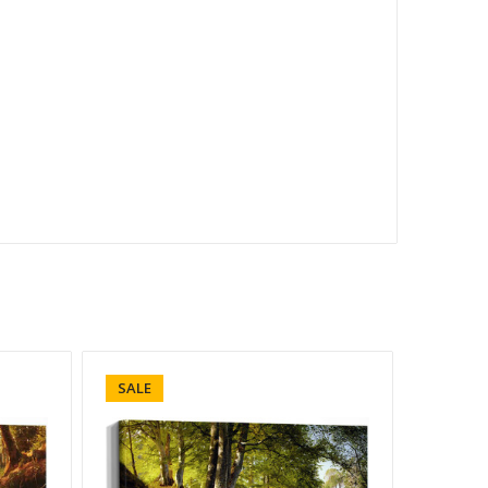
SALE
SALE