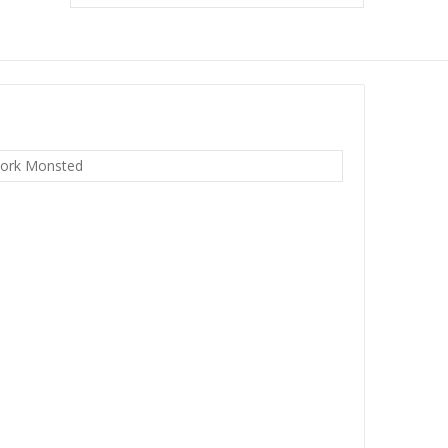
ork Monsted