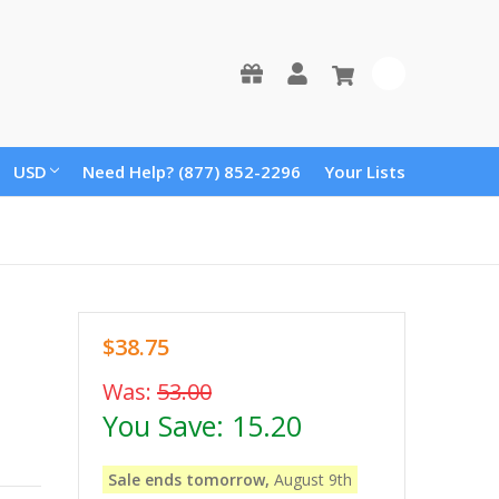
0
USD
Need Help? (877) 852-2296
Your Lists
$38.75
Was:
53.00
You Save:
15.20
Sale ends tomorrow,
August 9th