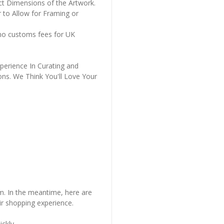
ct Dimensions of the Artwork.
 to Allow for Framing or
 no customs fees for UK
perience In Curating and
ons. We Think You'll Love Your
em. In the meantime, here are
r shopping experience.
ckly..