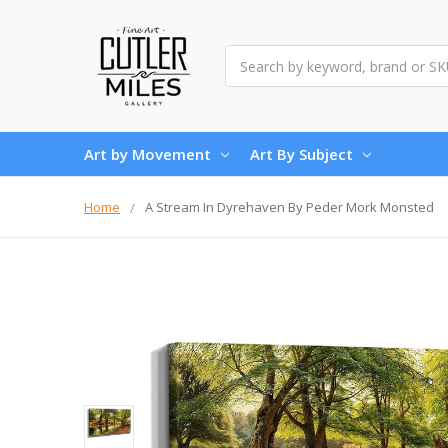
Search
Art by Movement
Art By Subject
Home
A Stream In Dyrehaven By Peder Mork Monsted