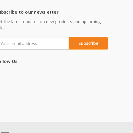
ubscribe to our newsletter
t the latest updates on new products and upcoming
les
mail
ddress
ollow Us