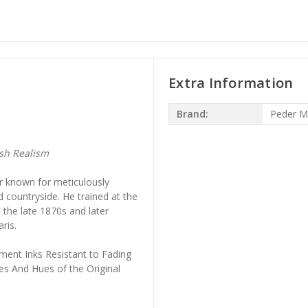
Extra Information
Brand:
Peder M
sh Realism
 known for meticulously
countryside. He trained at the
the late 1870s and later
ris.
ment Inks Resistant to Fading
es And Hues of the Original