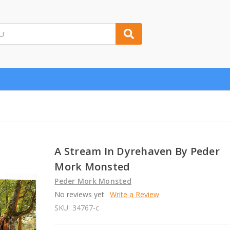
A Stream In Dyrehaven By Peder
Mork Monsted
Peder Mork Monsted
No reviews yet
Write a Review
SKU:
34767-c