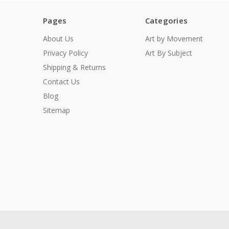
Pages
Categories
About Us
Art by Movement
Privacy Policy
Art By Subject
Shipping & Returns
Contact Us
Blog
Sitemap