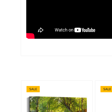
SALE
SALE