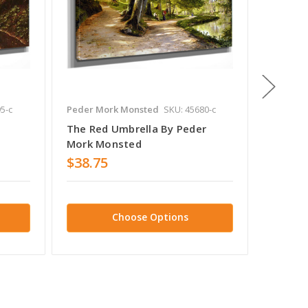
5-c
Peder Mork Monsted
SKU: 45680-c
Peder M
The Red Umbrella By Peder
Washin
Mork Monsted
Monst
$38.75
$38.7
Choose Options