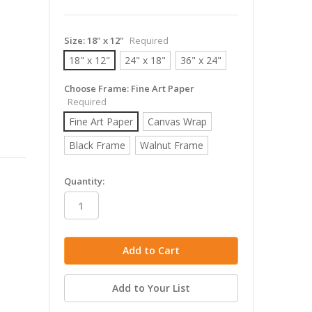
Size:
18" x 12"
Required
18" x 12"
24" x 18"
36" x 24"
Choose Frame:
Fine Art Paper
Required
Fine Art Paper
Canvas Wrap
Black Frame
Walnut Frame
in
Quantity:
stock
Add to Your List