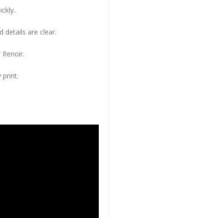
ckly..
 details are clear.
 Renoir.
 print.