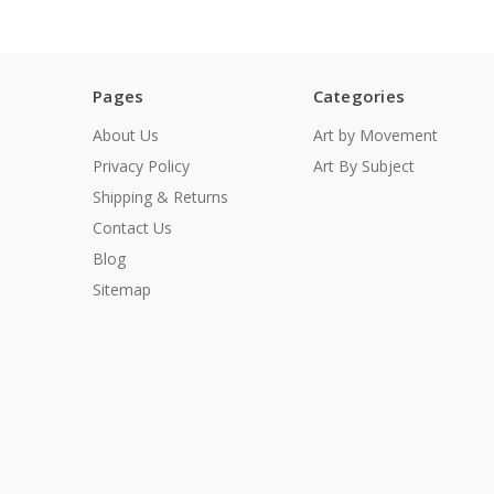
Pages
Categories
About Us
Art by Movement
Privacy Policy
Art By Subject
Shipping & Returns
Contact Us
Blog
Sitemap