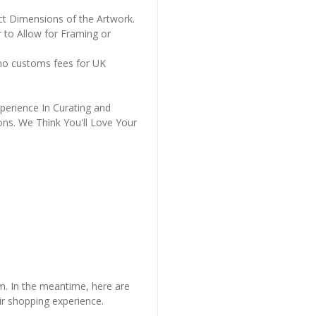
ct Dimensions of the Artwork.
 to Allow for Framing or
 no customs fees for UK
perience In Curating and
ons. We Think You'll Love Your
em. In the meantime, here are
r shopping experience.