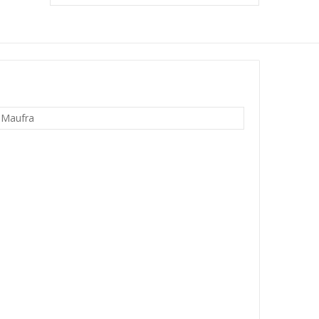
 Maufra