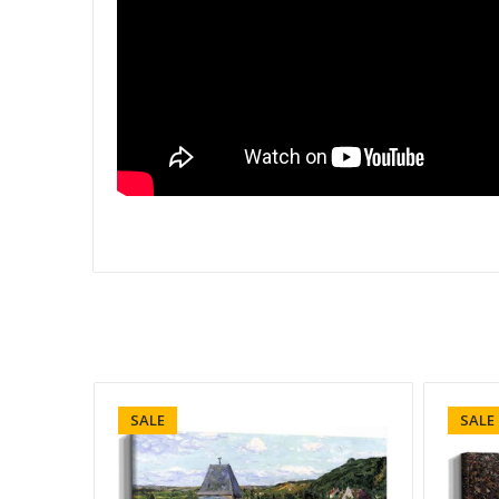
SALE
SALE