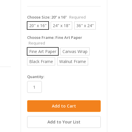
Choose Size:
20" x 16"
Required
20" x 16"
24" x 18"
36" x 24"
Choose Frame:
Fine Art Paper
Required
Fine Art Paper
Canvas Wrap
Black Frame
Walnut Frame
in
Quantity:
stock
Add to Your List