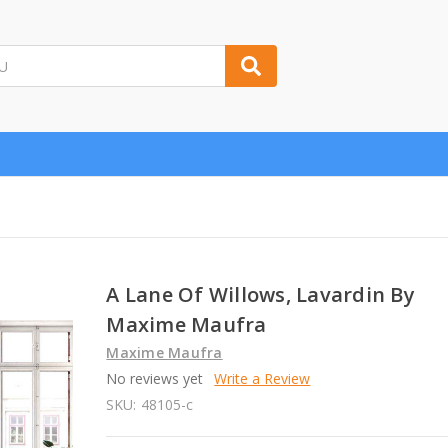
A Lane Of Willows, Lavardin By
Maxime Maufra
Maxime Maufra
No reviews yet
Write a Review
SKU:
48105-c