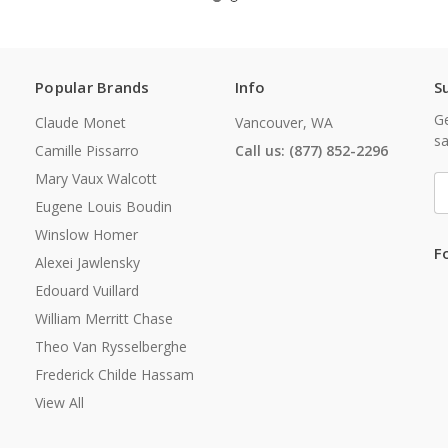
Popular Brands
Info
S
Ge
Claude Monet
Vancouver, WA
sa
Camille Pissarro
Call us: (877) 852-2296
Mary Vaux Walcott
E
A
Eugene Louis Boudin
Winslow Homer
F
Alexei Jawlensky
Edouard Vuillard
William Merritt Chase
Theo Van Rysselberghe
Frederick Childe Hassam
View All