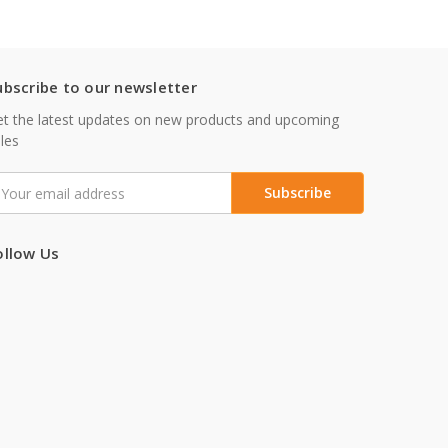
ubscribe to our newsletter
t the latest updates on new products and upcoming
les
mail
ddress
ollow Us