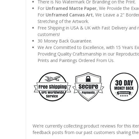
There is No Watermark Or Branding on the Print.
For
Unframed Matte Paper
, We Provide the Exa
For
Unframed Canvas Art
, We Leave a 2" Border
Stretching of the Artwork.
Free Shipping in USA & UK with Fast Delivery and
customers!
30 Money Back Guarantee.
We Are Committed to Excellence, with 15 Years Ex
Providing Quality Craftsmanship in our Reproducti
Prints and Paintings Ordered From Us.
We’re currently collecting product reviews for this it
feedback posts from our past customers sharing thei