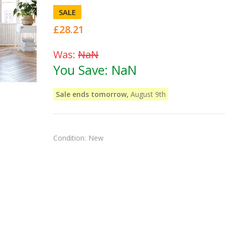
SALE
£28.21
Was:
NaN
You Save:
NaN
Sale ends tomorrow,
August 9th
Condition:
New