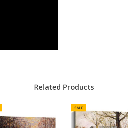
Related Products
SALE