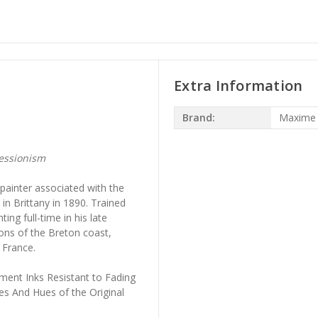
Extra Information
Brand:
Maxime
essionism
ainter associated with the
n Brittany in 1890. Trained
ing full-time in his late
ns of the Breton coast,
 France.
ment Inks Resistant to Fading
es And Hues of the Original