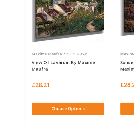
Maxime Maufra
SKU: 58296-c
Maxim
View Of Lavardin By Maxime
Sunset
Maufra
Maxim
£28.21
£28.
Choose Options