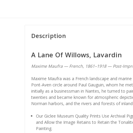
Description
A Lane Of Willows, Lavardin
Maxime Maufra — French, 1861–1918 — Post-Impr
Maxime Maufra was a French landscape and marine p
Pont-Aven circle around Paul Gauguin, whom he met i
initially as a businessman in Nantes, he turned to paint
twenties and became known for atmospheric depictio
Norman harbors, and the rivers and forests of inland
Our Giclee Museum Quality Prints Use Archival Pig
and Allow the Image Retains to Retain the Tonaliti
Painting.