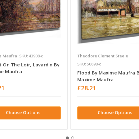
e Maufra
SKU: 43908-c
Theodore Clement Steele
SKU: 50698-c
 On The Loir, Lavardin By
e Maufra
Flood By Maxime Maufra 
Maxime Maufra
21
£28.21
Choose Options
Choose Options