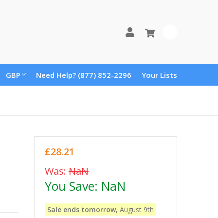
0
GBP
Need Help? (877) 852-2296
Your Lists
£28.21
Was:
NaN
You Save:
NaN
Sale ends tomorrow,
August 9th