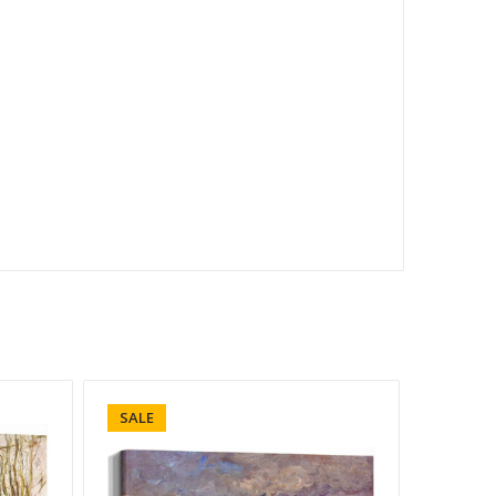
SALE
SALE