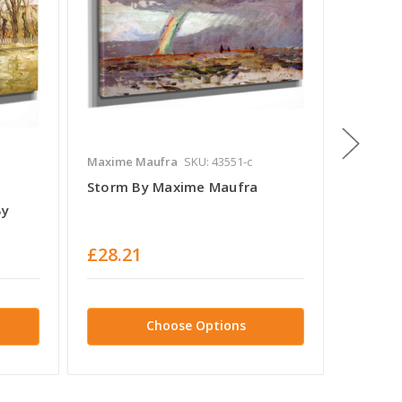
Maxime Maufra
SKU: 43551-c
Maxime 
Storm By Maxime Maufra
The Br
By
£28.21
£28.2
Choose Options