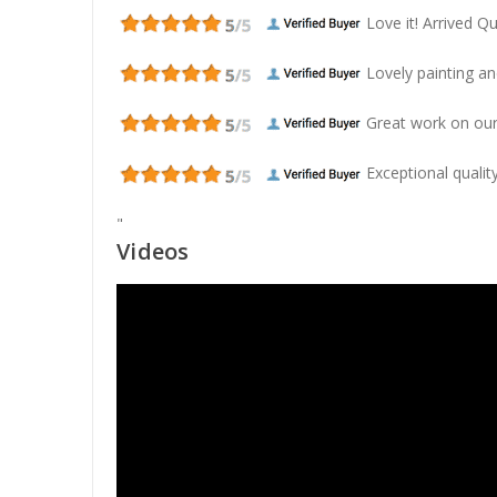
Love it! Arrived Qui
Lovely painting and
Great work on our
Exceptional quality
"
Videos