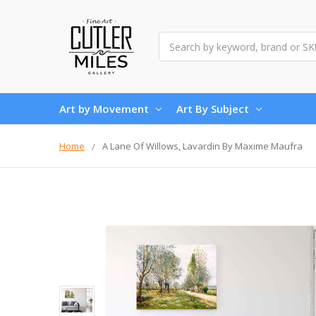
Search
Art by Movement
Art By Subject
Home
A Lane Of Willows, Lavardin By Maxime Maufra