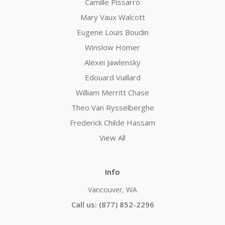
Camille Pissarro
Mary Vaux Walcott
Eugene Louis Boudin
Winslow Homer
Alexei Jawlensky
Edouard Vuillard
William Merritt Chase
Theo Van Rysselberghe
Frederick Childe Hassam
View All
Info
Vancouver, WA
Call us: (877) 852-2296