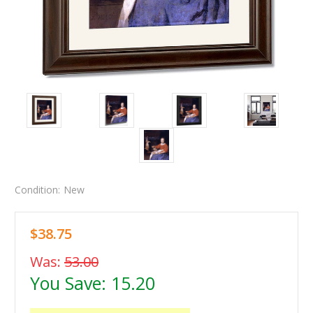
Condition:
New
$38.75
Was:
53.00
You Save:
15.20