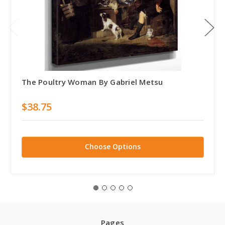
The Poultry Woman By Gabriel Metsu
$38.75
Choose Options
Pages