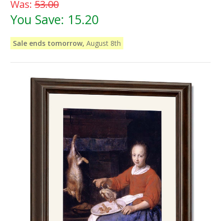
Was:
53.00
You Save:
15.20
Sale ends tomorrow,
August 8th