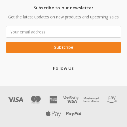
Subscribe to our newsletter
Get the latest updates on new products and upcoming sales
Email
Address
Follow Us