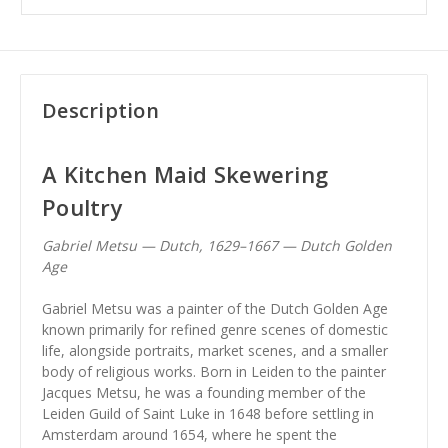
Description
A Kitchen Maid Skewering
Poultry
Gabriel Metsu — Dutch, 1629–1667 — Dutch Golden
Age
Gabriel Metsu was a painter of the Dutch Golden Age
known primarily for refined genre scenes of domestic
life, alongside portraits, market scenes, and a smaller
body of religious works. Born in Leiden to the painter
Jacques Metsu, he was a founding member of the
Leiden Guild of Saint Luke in 1648 before settling in
Amsterdam around 1654, where he spent the