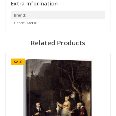
Extra Information
Brand:
Gabriel Metsu
Related Products
SALE