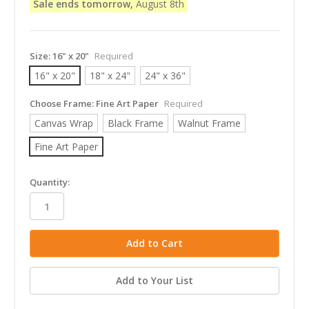
Sale ends tomorrow,
August 8th
Size:
16" x 20"
Required
16" x 20"
18" x 24"
24" x 36"
Choose Frame:
Fine Art Paper
Required
Canvas Wrap
Black Frame
Walnut Frame
Fine Art Paper
in
Quantity:
stock
Add to Your List