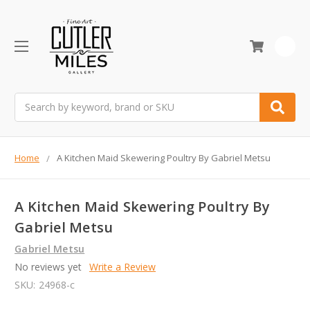
0
Search
Home
A Kitchen Maid Skewering Poultry By Gabriel Metsu
A Kitchen Maid Skewering Poultry By
Gabriel Metsu
Gabriel Metsu
No reviews yet
Write a Review
SKU:
24968-c