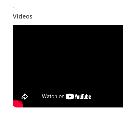
"
Videos