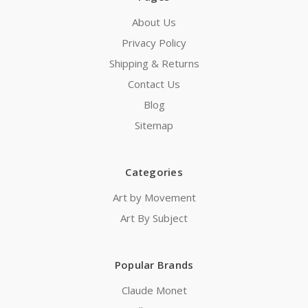
About Us
Privacy Policy
Shipping & Returns
Contact Us
Blog
Sitemap
Categories
Art by Movement
Art By Subject
Popular Brands
Claude Monet