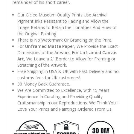
remainder of his short career.
Our Giclee Museum Quality Prints Use Archival
Pigment Inks Resistant to Fading and Allow the
Image Retains to Retain the Tonalities And Hues of
the Original Painting.
There is No Watermark Or Branding on the Print.
For
Unframed Matte Paper
, We Provide the Exact
Dimensions of the Artwork. For
Unframed Canvas
Art
, We Leave a 2" Border to Allow for Framing or
Stretching of the Artwork.
Free Shipping in USA & UK with Fast Delivery and no
customs fees for UK customers!
30 Money Back Guarantee.
We Are Committed to Excellence, with 15 Years
Experience In Curating and Providing Quality
Craftsmanship in our Reproductions. We Think You'll
Love Your Prints and Paintings Ordered From Us.