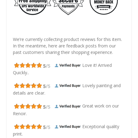
We’re currently collecting product reviews for this item.
In the meantime, here are feedback posts from our
past customers sharing their shopping experience.
Love it! Arrived
Quickly..
Lovely painting and
details are clear.
Great work on our
Renoir.
Exceptional quality
print.