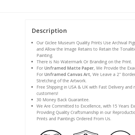
Description
Our Giclee Museum Quality Prints Use Archival Pig
and Allow the Image Retains to Retain the Tonaliti
Painting.
There is No Watermark Or Branding on the Print.
For
Unframed Matte Paper
, We Provide the Exa
For
Unframed Canvas Art
, We Leave a 2" Border
Stretching of the Artwork.
Free Shipping in USA & UK with Fast Delivery and
customers!
30 Money Back Guarantee.
We Are Committed to Excellence, with 15 Years Ex
Providing Quality Craftsmanship in our Reproducti
Prints and Paintings Ordered From Us.