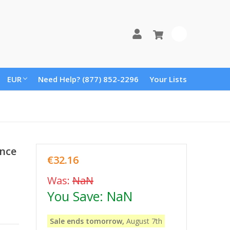
0
EUR
Need Help? (877) 852-2296
Your Lists
ence
€32.16
Was:
NaN
You Save:
NaN
Sale ends tomorrow,
August 7th