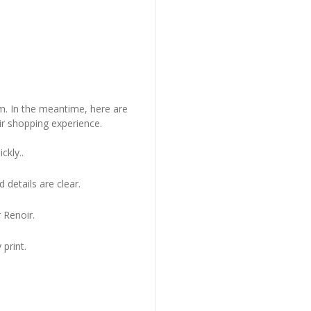
em. In the meantime, here are
r shopping experience.
ckly..
 details are clear.
 Renoir.
 print.