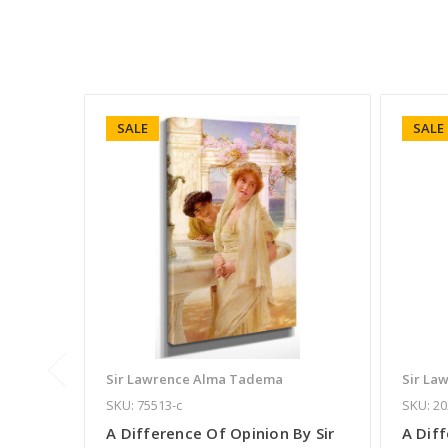
SALE
SALE
Sir Lawrence Alma Tadema
Sir La
SKU: 75513-c
SKU: 20
A Difference Of Opinion By Sir
A Diff