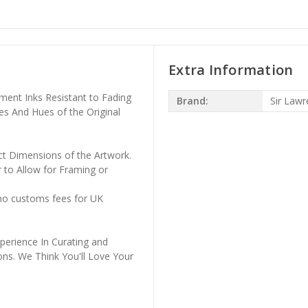
Extra Information
ment Inks Resistant to Fading
Brand:
Sir Law
es And Hues of the Original
ct Dimensions of the Artwork.
 to Allow for Framing or
 no customs fees for UK
perience In Curating and
ons. We Think You'll Love Your