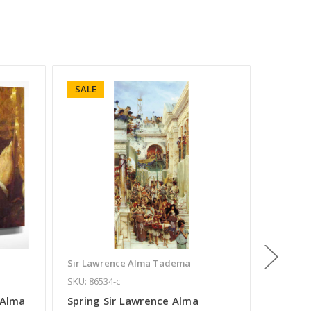
SALE
SALE
Sir Lawrence Alma Tadema
Sir Law
SKU: 86534-c
SKU: 891
 Alma
Spring Sir Lawrence Alma
In The 