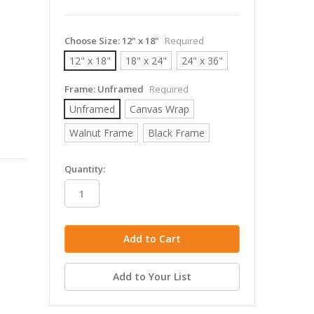
Choose Size:
12" x 18"
Required
12" x 18"
18" x 24"
24" x 36"
Frame:
Unframed
Required
Unframed
Canvas Wrap
Walnut Frame
Black Frame
in
Quantity:
stock
Add to Your List