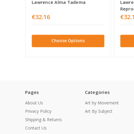
Lawrence Alma Tadema
Lawre
Repro
€32.16
€32.
Choose Options
Pages
Categories
About Us
Art by Movement
Privacy Policy
Art By Subject
Shipping & Returns
Contact Us