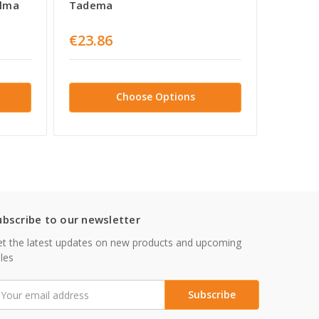
Alma
Tadema
Alma 
€23.86
€32.1
Choose Options
ubscribe to our newsletter
t the latest updates on new products and upcoming
les
mail
ddress