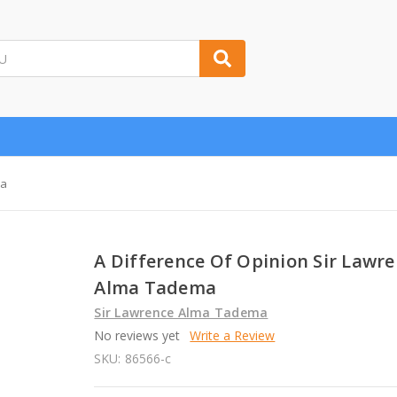
ma
A Difference Of Opinion Sir Lawr
Alma Tadema
Sir Lawrence Alma Tadema
No reviews yet
Write a Review
SKU:
86566-c