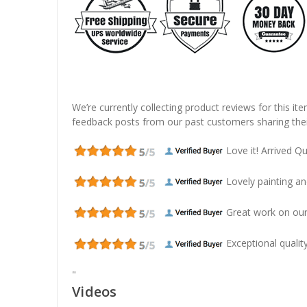
We’re currently collecting product reviews for this it
feedback posts from our past customers sharing thei
Love it! Arrived Qui
Lovely painting and
Great work on our
Exceptional quality
"
Videos