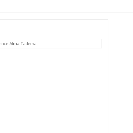
rence Alma Tadema