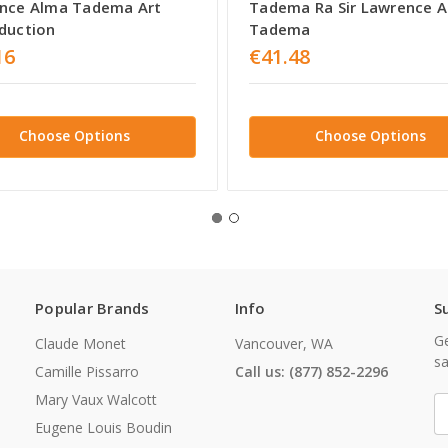
nce Alma Tadema Art
Tadema Ra Sir Lawrence 
duction
Tadema
16
€41.48
Choose Options
Choose Options
Popular Brands
Info
S
Ge
Claude Monet
Vancouver, WA
sa
Camille Pissarro
Call us: (877) 852-2296
Mary Vaux Walcott
E
A
Eugene Louis Boudin