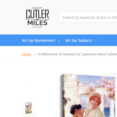
Search
Art by Movement
Art By Subject
Home
A Difference Of Opinion Sir Lawrence Alma Tade