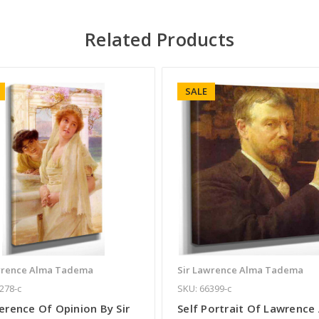
Related Products
SALE
wrence Alma Tadema
Sir Lawrence Alma Tadema
278-c
SKU: 66399-c
erence Of Opinion By Sir
Self Portrait Of Lawrence