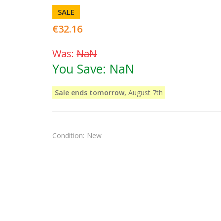
SALE
€32.16
Was:
NaN
You Save:
NaN
Sale ends tomorrow,
August 7th
Condition:
New