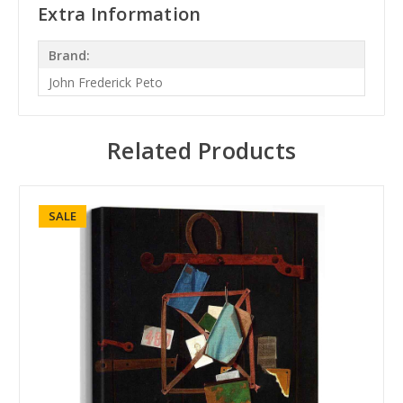
Extra Information
Brand:
John Frederick Peto
Related Products
SALE