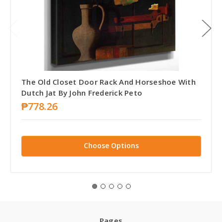
The Old Closet Door Rack And Horseshoe With
Dutch Jat By John Frederick Peto
₱778.26
Choose Options
Pages