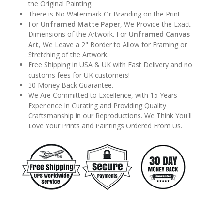
the Original Painting.
There is No Watermark Or Branding on the Print.
For
Unframed Matte Paper
, We Provide the Exact
Dimensions of the Artwork. For
Unframed Canvas
Art
, We Leave a 2" Border to Allow for Framing or
Stretching of the Artwork.
Free Shipping in USA & UK with Fast Delivery and no
customs fees for UK customers!
30 Money Back Guarantee.
We Are Committed to Excellence, with 15 Years
Experience In Curating and Providing Quality
Craftsmanship in our Reproductions. We Think You'll
Love Your Prints and Paintings Ordered From Us.