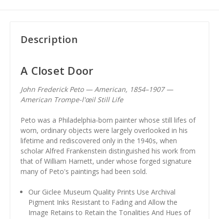
Description
A Closet Door
John Frederick Peto — American, 1854–1907 —
American Trompe-l'œil Still Life
Peto was a Philadelphia-born painter whose still lifes of
worn, ordinary objects were largely overlooked in his
lifetime and rediscovered only in the 1940s, when
scholar Alfred Frankenstein distinguished his work from
that of William Harnett, under whose forged signature
many of Peto's paintings had been sold.
Our Giclee Museum Quality Prints Use Archival
Pigment Inks Resistant to Fading and Allow the
Image Retains to Retain the Tonalities And Hues of