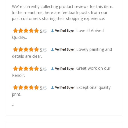
We’re currently collecting product reviews for this item.
In the meantime, here are feedback posts from our
past customers sharing their shopping experience.
Love it! Arrived
Quickly..
Lovely painting and
details are clear.
Great work on our
Renoir.
Exceptional quality
print.
"