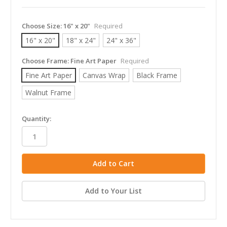
Choose Size:
16" x 20"
Required
16" x 20"
18" x 24"
24" x 36"
Choose Frame:
Fine Art Paper
Required
Fine Art Paper
Canvas Wrap
Black Frame
Walnut Frame
in
Quantity:
stock
Add to Your List