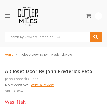
0
Search
Home
A Closet Door By John Frederick Peto
A Closet Door By John Frederick Peto
John Frederick Peto
No reviews yet
Write a Review
SKU:
4105-c
Was:
NaN