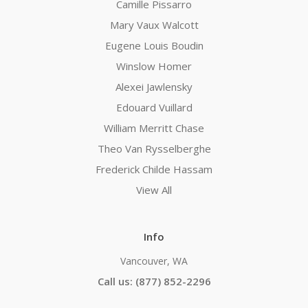
Camille Pissarro
Mary Vaux Walcott
Eugene Louis Boudin
Winslow Homer
Alexei Jawlensky
Edouard Vuillard
William Merritt Chase
Theo Van Rysselberghe
Frederick Childe Hassam
View All
Info
Vancouver, WA
Call us: (877) 852-2296