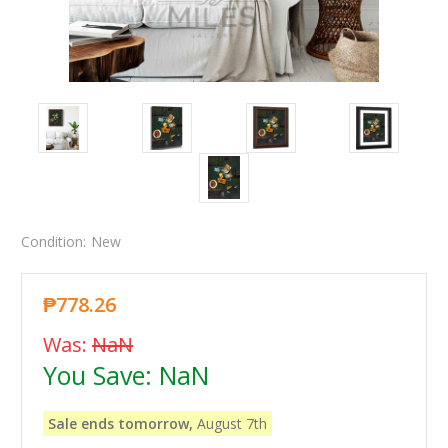
Condition:
New
₱778.26
Was:
NaN
You Save:
NaN
Sale ends tomorrow,
August 7th