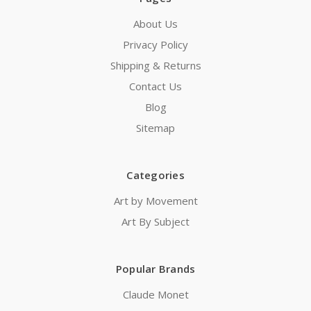
About Us
Privacy Policy
Shipping & Returns
Contact Us
Blog
Sitemap
Categories
Art by Movement
Art By Subject
Popular Brands
Claude Monet