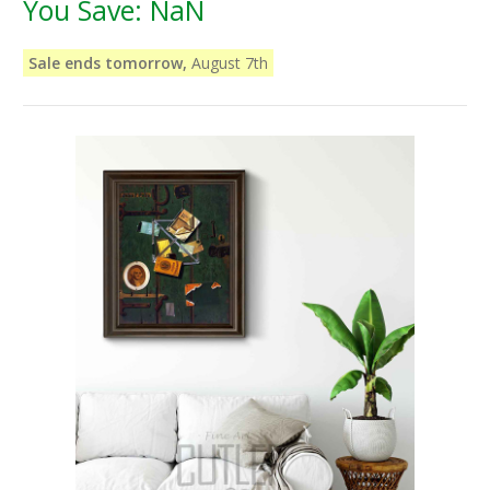
You Save:
NaN
Sale ends tomorrow,
August 7th