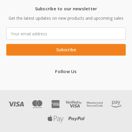
Subscribe to our newsletter
Get the latest updates on new products and upcoming sales
Email
Address
Follow Us