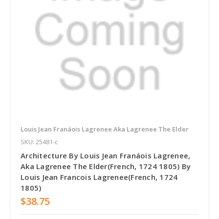
Louis Jean Franáois Lagrenee Aka Lagrenee The Elder
SKU: 25481-c
Architecture By Louis Jean Franáois Lagrenee,
Aka Lagrenee The Elder(French, 1724 1805) By
Louis Jean Francois Lagrenee(French, 1724
1805)
$38.75