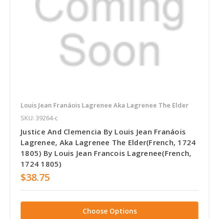
Louis Jean Franáois Lagrenee Aka Lagrenee The Elder
SKU: 39264-c
Justice And Clemencia By Louis Jean Franáois
Lagrenee, Aka Lagrenee The Elder(French, 1724
1805) By Louis Jean Francois Lagrenee(French,
1724 1805)
$38.75
Choose Options