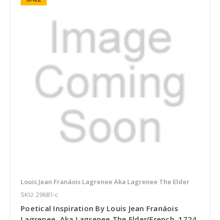
Louis Jean Franáois Lagrenee Aka Lagrenee The Elder
SKU: 29681-c
Poetical Inspiration By Louis Jean Franáois
Lagrenee, Aka Lagrenee The Elder(French, 1724