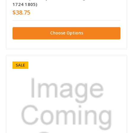
1724 1805)
$38.75
Choose Options
SALE