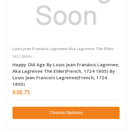
Louis Jean Franáois Lagrenee Aka Lagrenee The Elder
SKU: 8404-c
Happy Old Age By Louis Jean Franáois Lagrenee,
Aka Lagrenee The Elder(French, 1724 1805) By
Louis Jean Francois Lagrenee(French, 1724
1805)
$38.75
Choose Options