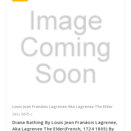
Louis Jean Franáois Lagrenee Aka Lagrenee The Elder
SKU: 6975-c
Diana Bathing By Louis Jean Franáois Lagrenee,
Aka Lagrenee The Elder(French, 1724 1805) By