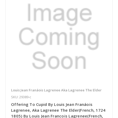
Louis Jean Franáois Lagrenee Aka Lagrenee The Elder
SKU: 29389-c
Offering To Cupid By Louis Jean Franáois
Lagrenee, Aka Lagrenee The Elder(French, 1724
1805) By Louis Jean Francois Lagrenee(French,