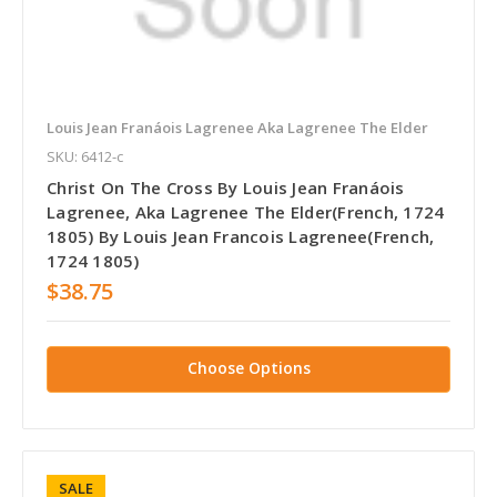
Louis Jean Franáois Lagrenee Aka Lagrenee The Elder
SKU: 6412-c
Christ On The Cross By Louis Jean Franáois
Lagrenee, Aka Lagrenee The Elder(French, 1724
1805) By Louis Jean Francois Lagrenee(French,
1724 1805)
$38.75
Choose Options
SALE