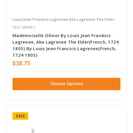
Louis Jean Franáois Lagrenee Aka Lagrenee The Elder
SKU: 28586-c
Mademoiselle Olivier By Louis Jean Franáois
Lagrenee, Aka Lagrenee The Elder(French, 1724
1805) By Louis Jean Francois Lagrenee(French,
1724 1805)
$38.75
Choose Options
SALE