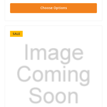
Choose Options
SALE