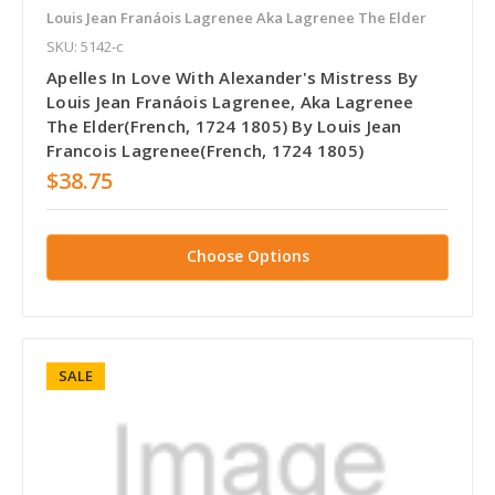
Louis Jean Franáois Lagrenee Aka Lagrenee The Elder
SKU: 5142-c
Apelles In Love With Alexander's Mistress By
Louis Jean Franáois Lagrenee, Aka Lagrenee
The Elder(French, 1724 1805) By Louis Jean
Francois Lagrenee(French, 1724 1805)
$38.75
Choose Options
SALE