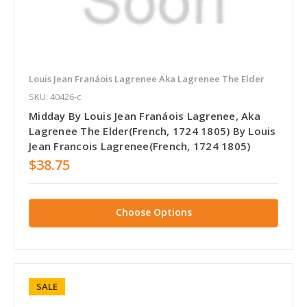
Louis Jean Franáois Lagrenee Aka Lagrenee The Elder
SKU: 40426-c
Midday By Louis Jean Franáois Lagrenee, Aka
Lagrenee The Elder(French, 1724 1805) By Louis
Jean Francois Lagrenee(French, 1724 1805)
$38.75
Choose Options
SALE