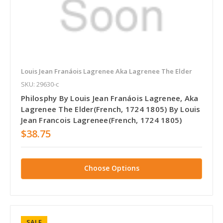
Louis Jean Franáois Lagrenee Aka Lagrenee The Elder
SKU: 29630-c
Philosphy By Louis Jean Franáois Lagrenee, Aka
Lagrenee The Elder(French, 1724 1805) By Louis
Jean Francois Lagrenee(French, 1724 1805)
$38.75
Choose Options
SALE