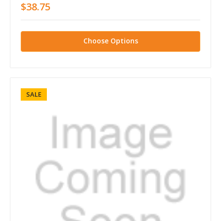
$38.75
Choose Options
SALE