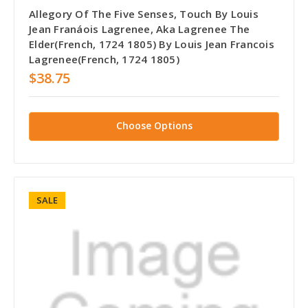
Allegory Of The Five Senses, Touch By Louis
Jean Franáois Lagrenee, Aka Lagrenee The
Elder(French, 1724 1805) By Louis Jean Francois
Lagrenee(French, 1724 1805)
$38.75
Choose Options
SALE