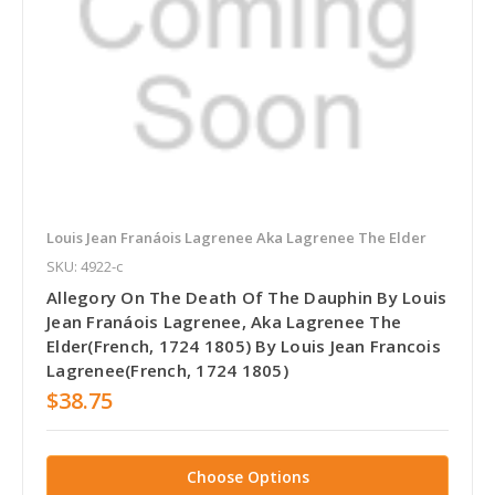
Louis Jean Franáois Lagrenee Aka Lagrenee The Elder
SKU: 4922-c
Allegory On The Death Of The Dauphin By Louis
Jean Franáois Lagrenee, Aka Lagrenee The
Elder(French, 1724 1805) By Louis Jean Francois
Lagrenee(French, 1724 1805)
$38.75
Choose Options