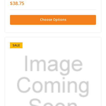
$38.75
Choose Options
SALE