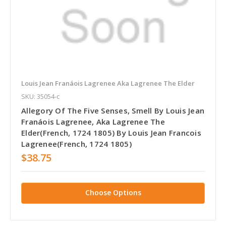
Louis Jean Franáois Lagrenee Aka Lagrenee The Elder
SKU: 35054-c
Allegory Of The Five Senses, Smell By Louis Jean
Franáois Lagrenee, Aka Lagrenee The
Elder(French, 1724 1805) By Louis Jean Francois
Lagrenee(French, 1724 1805)
$38.75
Choose Options