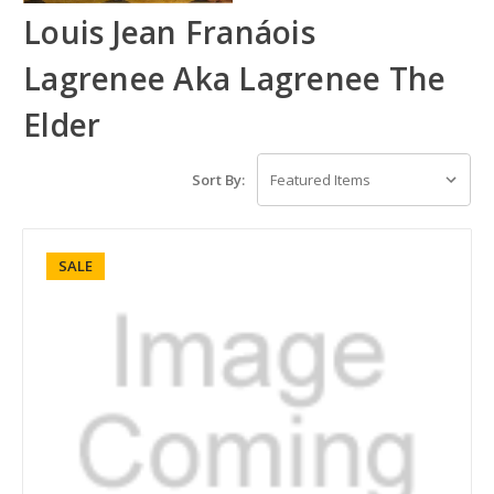
Louis Jean Franáois
Lagrenee Aka Lagrenee The
Elder
Sort By:
SALE