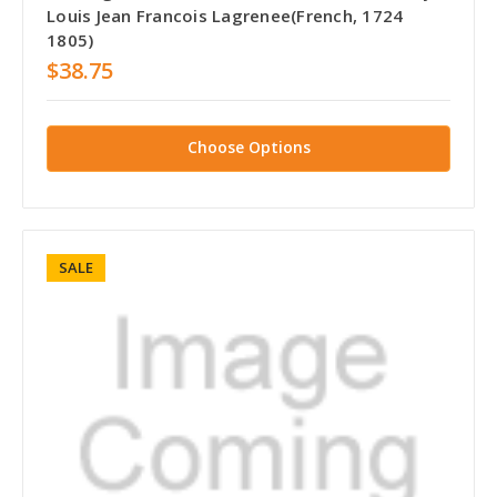
Louis Jean Francois Lagrenee(French, 1724
1805)
$38.75
Choose Options
SALE