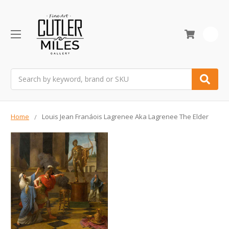
0
Search
Home
Louis Jean Franáois Lagrenee Aka Lagrenee The Elder