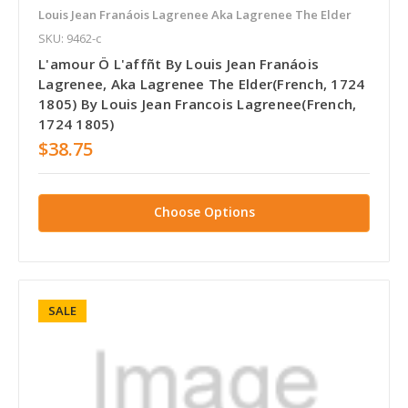
Louis Jean Franáois Lagrenee Aka Lagrenee The Elder
SKU: 9462-c
L'amour Ö L'affñt By Louis Jean Franáois
Lagrenee, Aka Lagrenee The Elder(French, 1724
1805) By Louis Jean Francois Lagrenee(French,
1724 1805)
$38.75
Choose Options
SALE