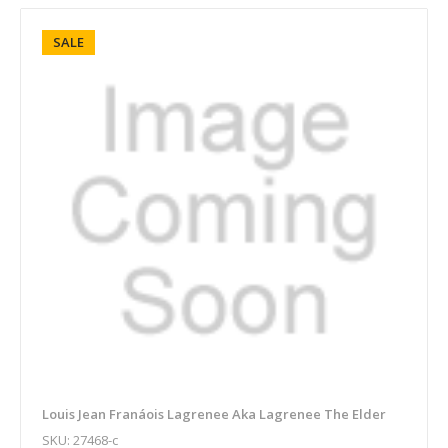
SALE
Louis Jean Franáois Lagrenee Aka Lagrenee The Elder
SKU: 27468-c