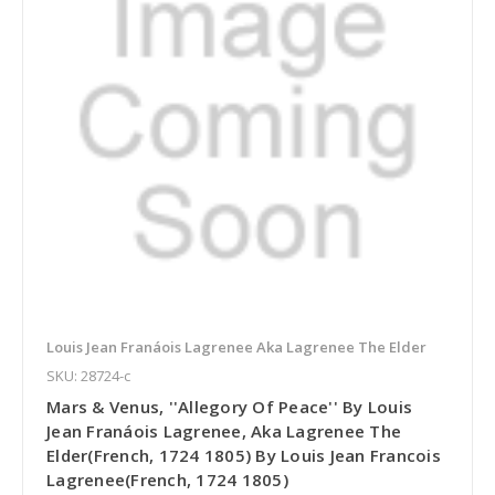
Louis Jean Franáois Lagrenee Aka Lagrenee The Elder
SKU: 28724-c
Mars & Venus, ''Allegory Of Peace'' By Louis
Jean Franáois Lagrenee, Aka Lagrenee The
Elder(French, 1724 1805) By Louis Jean Francois
Lagrenee(French, 1724 1805)