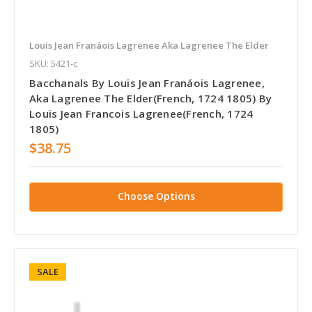
Louis Jean Franáois Lagrenee Aka Lagrenee The Elder
SKU: 5421-c
Bacchanals By Louis Jean Franáois Lagrenee,
Aka Lagrenee The Elder(French, 1724 1805) By
Louis Jean Francois Lagrenee(French, 1724
1805)
$38.75
Choose Options
SALE