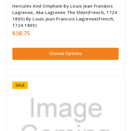
Hercules And Omphale By Louis Jean Franáois
Lagrenee, Aka Lagrenee The Elder(French, 1724
1805) By Louis Jean Francois Lagrenee(French,
1724 1805)
$38.75
Choose Options
SALE