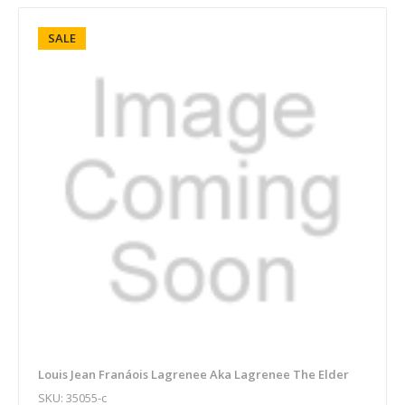
SALE
Louis Jean Franáois Lagrenee Aka Lagrenee The Elder
SKU: 35055-c