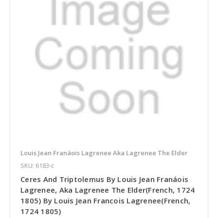
Louis Jean Franáois Lagrenee Aka Lagrenee The Elder
SKU: 6183-c
Ceres And Triptolemus By Louis Jean Franáois
Lagrenee, Aka Lagrenee The Elder(French, 1724
1805) By Louis Jean Francois Lagrenee(French,
1724 1805)