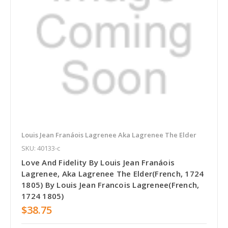
Louis Jean Franáois Lagrenee Aka Lagrenee The Elder
SKU: 40133-c
Love And Fidelity By Louis Jean Franáois
Lagrenee, Aka Lagrenee The Elder(French, 1724
1805) By Louis Jean Francois Lagrenee(French,
1724 1805)
$38.75