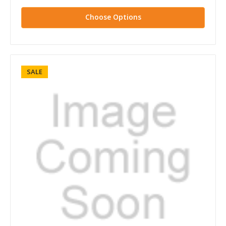
Choose Options
SALE