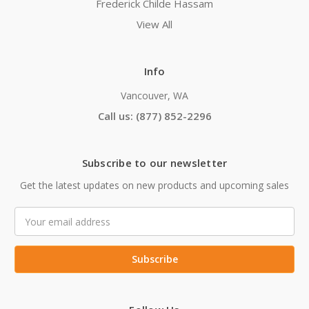
Frederick Childe Hassam
View All
Info
Vancouver, WA
Call us: (877) 852-2296
Subscribe to our newsletter
Get the latest updates on new products and upcoming sales
Email
Address