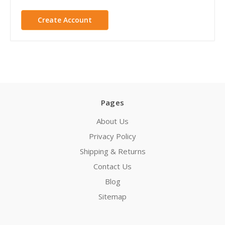
Create Account
Pages
About Us
Privacy Policy
Shipping & Returns
Contact Us
Blog
Sitemap