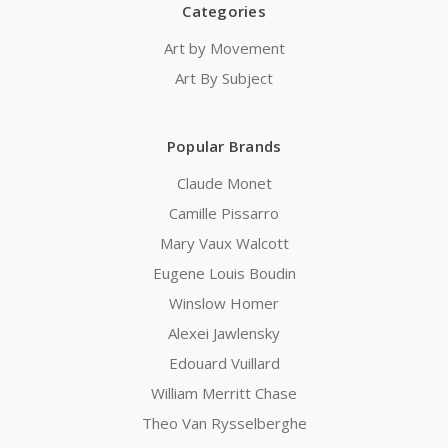
Categories
Art by Movement
Art By Subject
Popular Brands
Claude Monet
Camille Pissarro
Mary Vaux Walcott
Eugene Louis Boudin
Winslow Homer
Alexei Jawlensky
Edouard Vuillard
William Merritt Chase
Theo Van Rysselberghe