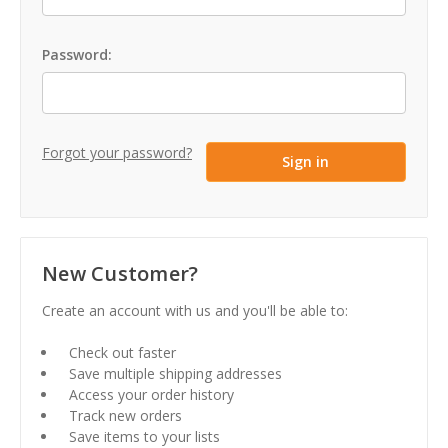
Password:
Forgot your password?
New Customer?
Create an account with us and you'll be able to:
Check out faster
Save multiple shipping addresses
Access your order history
Track new orders
Save items to your lists