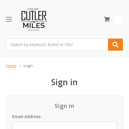
0
Search
Home
Login
Sign in
Sign in
Email Address: