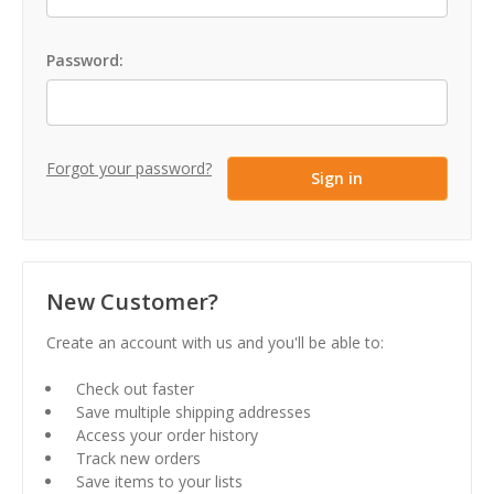
Password:
Forgot your password?
New Customer?
Create an account with us and you'll be able to:
Check out faster
Save multiple shipping addresses
Access your order history
Track new orders
Save items to your lists