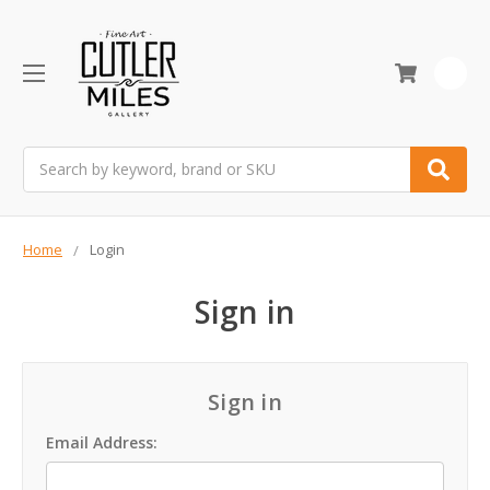
0
Search
Home
Login
Sign in
Sign in
Email Address: