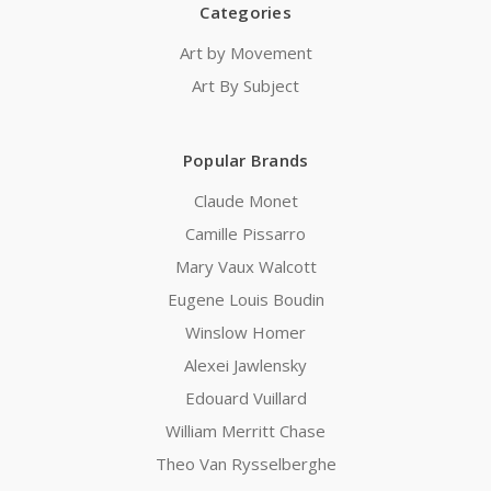
Categories
Art by Movement
Art By Subject
Popular Brands
Claude Monet
Camille Pissarro
Mary Vaux Walcott
Eugene Louis Boudin
Winslow Homer
Alexei Jawlensky
Edouard Vuillard
William Merritt Chase
Theo Van Rysselberghe