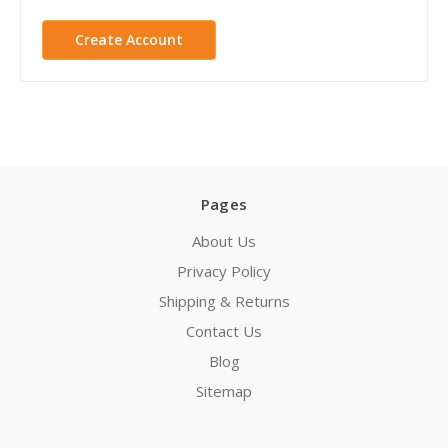
Create Account
Pages
About Us
Privacy Policy
Shipping & Returns
Contact Us
Blog
Sitemap