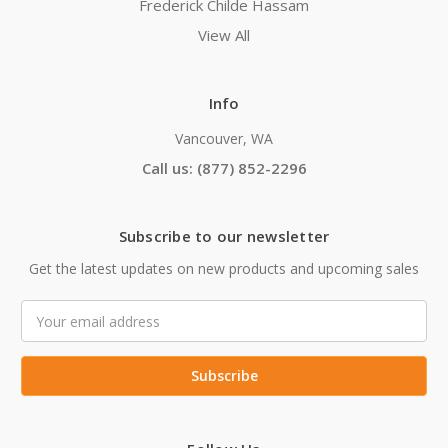
Frederick Childe Hassam
View All
Info
Vancouver, WA
Call us: (877) 852-2296
Subscribe to our newsletter
Get the latest updates on new products and upcoming sales
Email
Address