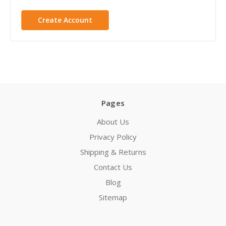
Create Account
Pages
About Us
Privacy Policy
Shipping & Returns
Contact Us
Blog
Sitemap