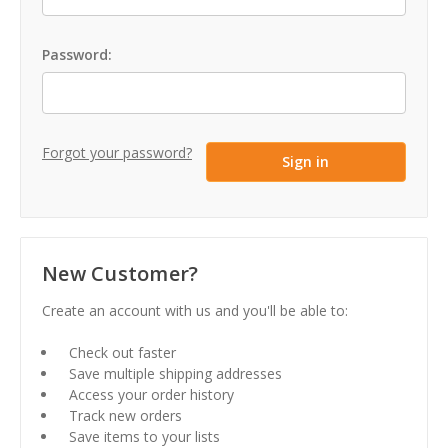
Password:
Forgot your password?
New Customer?
Create an account with us and you'll be able to:
Check out faster
Save multiple shipping addresses
Access your order history
Track new orders
Save items to your lists