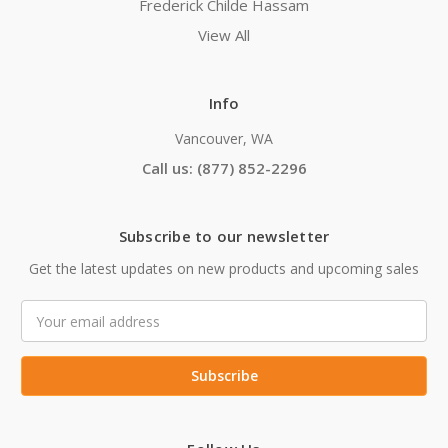
Frederick Childe Hassam
View All
Info
Vancouver, WA
Call us: (877) 852-2296
Subscribe to our newsletter
Get the latest updates on new products and upcoming sales
Email
Address