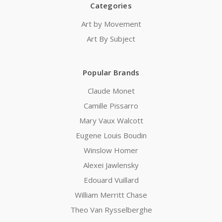
Categories
Art by Movement
Art By Subject
Popular Brands
Claude Monet
Camille Pissarro
Mary Vaux Walcott
Eugene Louis Boudin
Winslow Homer
Alexei Jawlensky
Edouard Vuillard
William Merritt Chase
Theo Van Rysselberghe