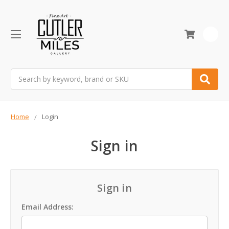
0
Search
Home
Login
Sign in
Sign in
Email Address: