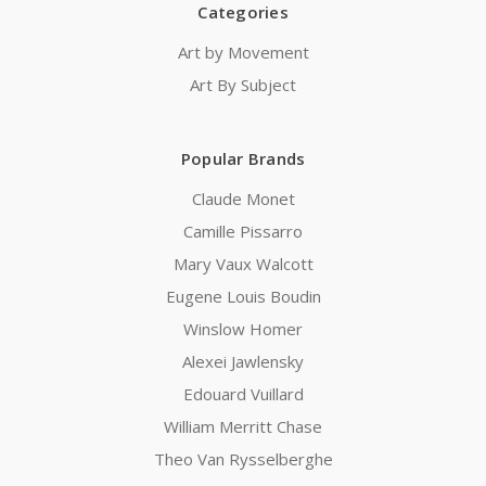
Categories
Art by Movement
Art By Subject
Popular Brands
Claude Monet
Camille Pissarro
Mary Vaux Walcott
Eugene Louis Boudin
Winslow Homer
Alexei Jawlensky
Edouard Vuillard
William Merritt Chase
Theo Van Rysselberghe