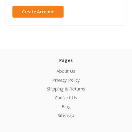
Create Account
Pages
About Us
Privacy Policy
Shipping & Returns
Contact Us
Blog
Sitemap