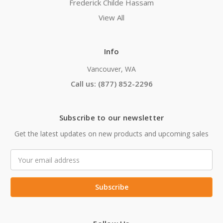
Frederick Childe Hassam
View All
Info
Vancouver, WA
Call us: (877) 852-2296
Subscribe to our newsletter
Get the latest updates on new products and upcoming sales
Email
Address