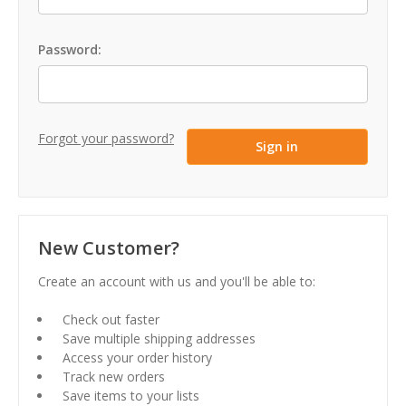
Password:
Forgot your password?
New Customer?
Create an account with us and you'll be able to:
Check out faster
Save multiple shipping addresses
Access your order history
Track new orders
Save items to your lists