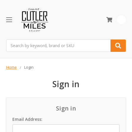
0
Search
Home
Login
Sign in
Sign in
Email Address: