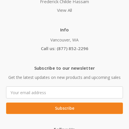
Frederick Childe Hassam
View All
Info
Vancouver, WA
Call us: (877) 852-2296
Subscribe to our newsletter
Get the latest updates on new products and upcoming sales
Email
Address