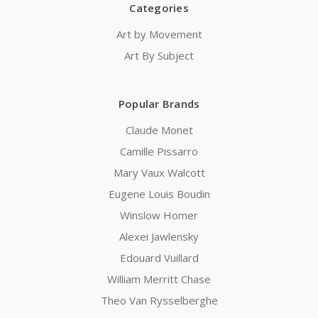
Categories
Art by Movement
Art By Subject
Popular Brands
Claude Monet
Camille Pissarro
Mary Vaux Walcott
Eugene Louis Boudin
Winslow Homer
Alexei Jawlensky
Edouard Vuillard
William Merritt Chase
Theo Van Rysselberghe