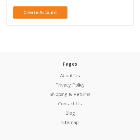
Create Account
Pages
About Us
Privacy Policy
Shipping & Returns
Contact Us
Blog
Sitemap