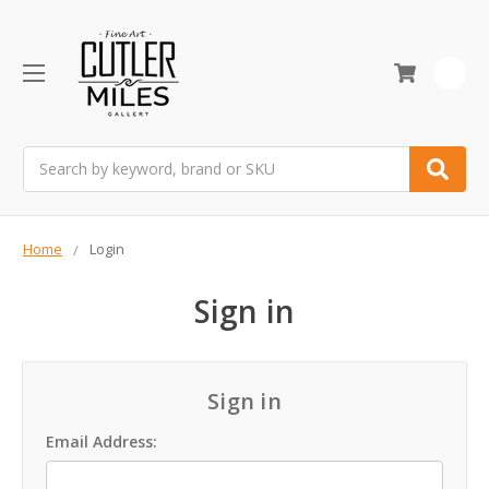
0
Search
Home
Login
Sign in
Sign in
Email Address: