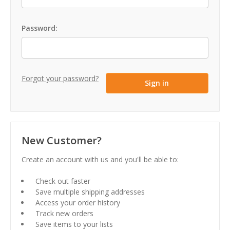
Password:
Forgot your password?
New Customer?
Create an account with us and you'll be able to:
Check out faster
Save multiple shipping addresses
Access your order history
Track new orders
Save items to your lists