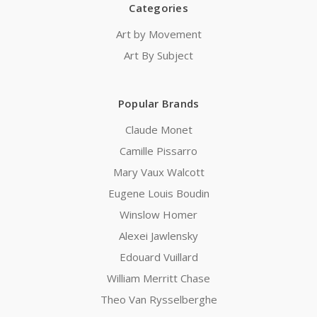
Categories
Art by Movement
Art By Subject
Popular Brands
Claude Monet
Camille Pissarro
Mary Vaux Walcott
Eugene Louis Boudin
Winslow Homer
Alexei Jawlensky
Edouard Vuillard
William Merritt Chase
Theo Van Rysselberghe