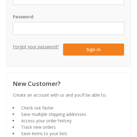
Password:
Forgot your password?
New Customer?
Create an account with us and you'll be able to:
Check out faster
Save multiple shipping addresses
Access your order history
Track new orders
Save items to your lists