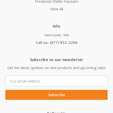
Frederick Childe Hassam
View All
Info
Vancouver, WA
Call us: (877) 852-2296
Subscribe to our newsletter
Get the latest updates on new products and upcoming sales
Email
Address