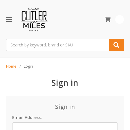
0
Search
Home
Login
Sign in
Sign in
Email Address: