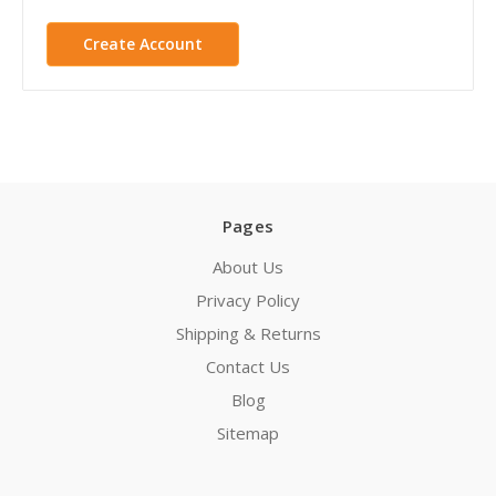
Create Account
Pages
About Us
Privacy Policy
Shipping & Returns
Contact Us
Blog
Sitemap