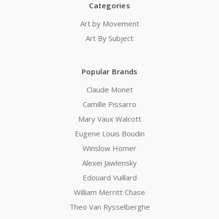
Categories
Art by Movement
Art By Subject
Popular Brands
Claude Monet
Camille Pissarro
Mary Vaux Walcott
Eugene Louis Boudin
Winslow Homer
Alexei Jawlensky
Edouard Vuillard
William Merritt Chase
Theo Van Rysselberghe