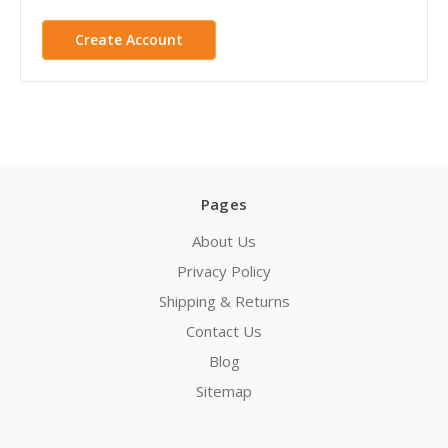
Create Account
Pages
About Us
Privacy Policy
Shipping & Returns
Contact Us
Blog
Sitemap