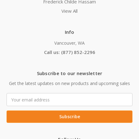
Frederick Childe Hassam
View All
Info
Vancouver, WA
Call us: (877) 852-2296
Subscribe to our newsletter
Get the latest updates on new products and upcoming sales
Email
Address