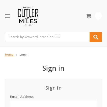
0
Search
Home
Login
Sign in
Sign in
Email Address: