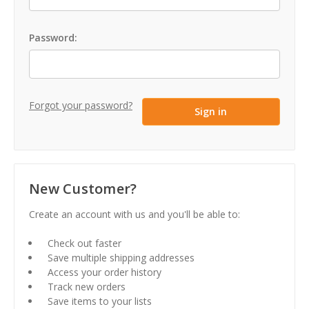
Password:
Forgot your password?
New Customer?
Create an account with us and you'll be able to:
Check out faster
Save multiple shipping addresses
Access your order history
Track new orders
Save items to your lists