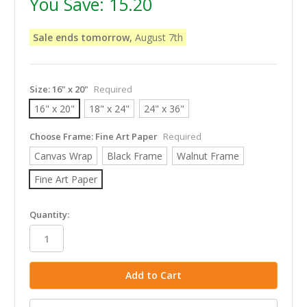
You Save:
15.20
Sale ends tomorrow,
August 7th
Size:
16" x 20"
Required
16" x 20"
18" x 24"
24" x 36"
Choose Frame:
Fine Art Paper
Required
Canvas Wrap
Black Frame
Walnut Frame
Fine Art Paper
in
Quantity:
stock