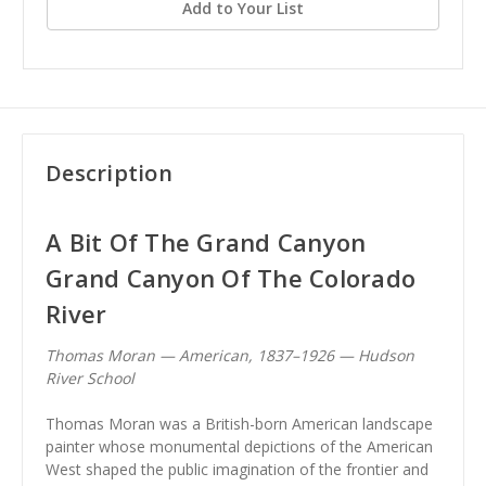
Add to Your List
Description
A Bit Of The Grand Canyon
Grand Canyon Of The Colorado
River
Thomas Moran — American, 1837–1926 — Hudson
River School
Thomas Moran was a British-born American landscape
painter whose monumental depictions of the American
West shaped the public imagination of the frontier and