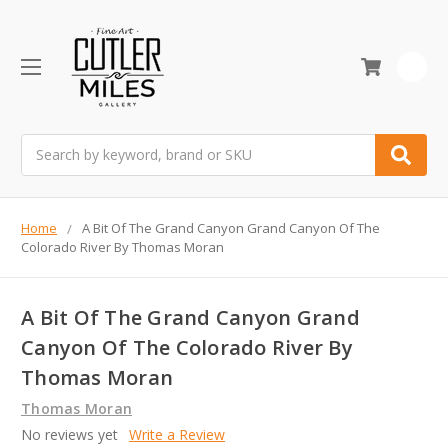
0
Search
Home
A Bit Of The Grand Canyon Grand Canyon Of The
Colorado River By Thomas Moran
A Bit Of The Grand Canyon Grand
Canyon Of The Colorado River By
Thomas Moran
Thomas Moran
No reviews yet
Write a Review