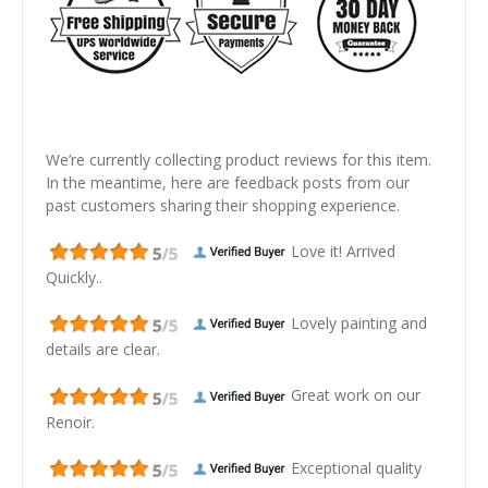
We’re currently collecting product reviews for this item.
In the meantime, here are feedback posts from our
past customers sharing their shopping experience.
Love it! Arrived
Quickly..
Lovely painting and
details are clear.
Great work on our
Renoir.
Exceptional quality