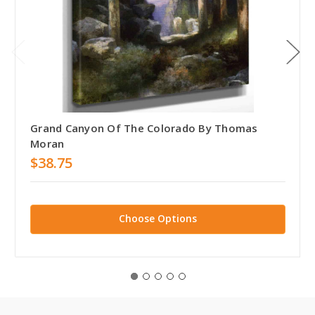
Grand Canyon Of The Colorado By Thomas
Moran
$38.75
Choose Options