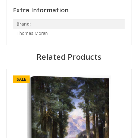
Extra Information
Brand:
Thomas Moran
Related Products
SALE