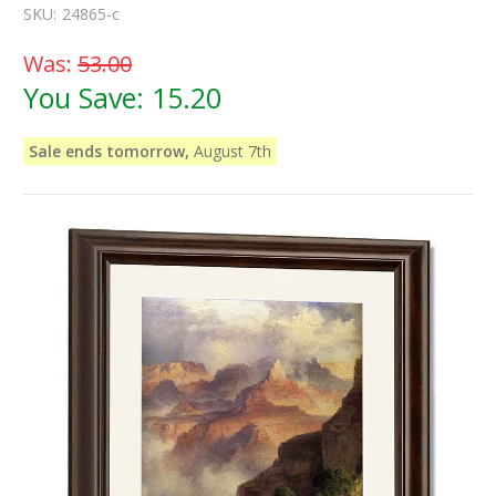
SKU:
24865-c
Was:
53.00
You Save:
15.20
Sale ends tomorrow,
August 7th