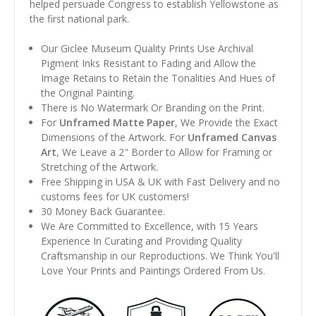
helped persuade Congress to establish Yellowstone as
the first national park.
Our Giclee Museum Quality Prints Use Archival
Pigment Inks Resistant to Fading and Allow the
Image Retains to Retain the Tonalities And Hues of
the Original Painting.
There is No Watermark Or Branding on the Print.
For
Unframed Matte Paper
, We Provide the Exact
Dimensions of the Artwork. For
Unframed Canvas
Art
, We Leave a 2" Border to Allow for Framing or
Stretching of the Artwork.
Free Shipping in USA & UK with Fast Delivery and no
customs fees for UK customers!
30 Money Back Guarantee.
We Are Committed to Excellence, with 15 Years
Experience In Curating and Providing Quality
Craftsmanship in our Reproductions. We Think You'll
Love Your Prints and Paintings Ordered From Us.