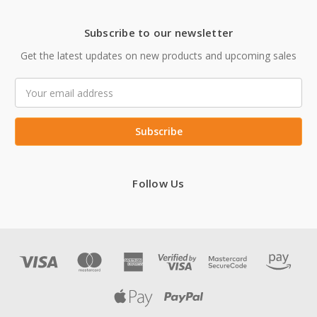
Subscribe to our newsletter
Get the latest updates on new products and upcoming sales
Email
Address
Follow Us