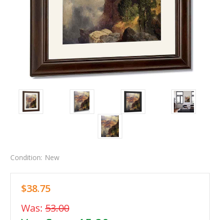
Condition:
New
$38.75
Was:
53.00