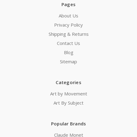
Pages
About Us
Privacy Policy
Shipping & Returns
Contact Us
Blog
Sitemap
Categories
Art by Movement
Art By Subject
Popular Brands
Claude Monet