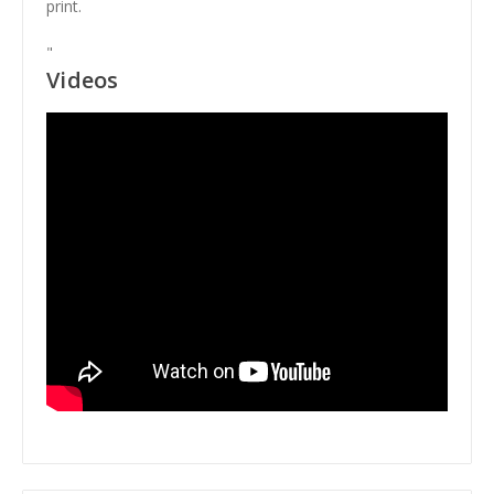
print.
"
Videos