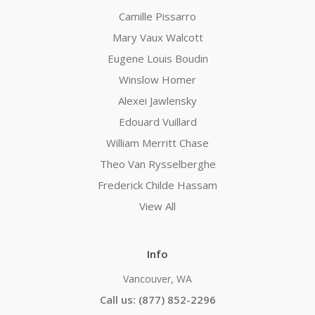
Camille Pissarro
Mary Vaux Walcott
Eugene Louis Boudin
Winslow Homer
Alexei Jawlensky
Edouard Vuillard
William Merritt Chase
Theo Van Rysselberghe
Frederick Childe Hassam
View All
Info
Vancouver, WA
Call us: (877) 852-2296